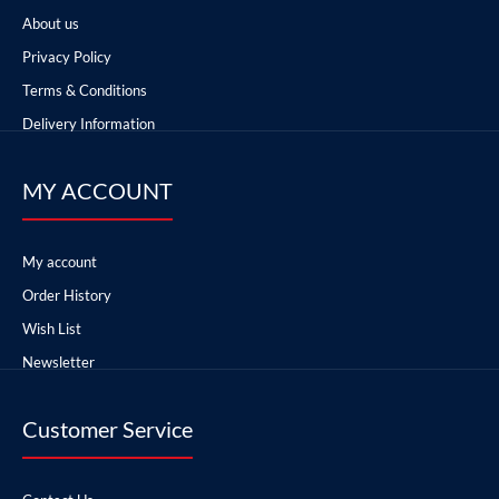
About us
Privacy Policy
Terms & Conditions
Delivery Information
MY ACCOUNT
My account
Order History
Wish List
Newsletter
Customer Service