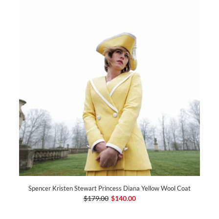
Spencer Kristen Stewart Princess Diana Yellow Wool Coat
$179.00
$140.00