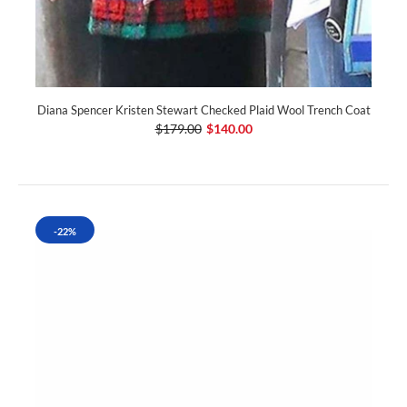
Diana Spencer Kristen Stewart Checked Plaid Wool Trench Coat
$179.00
$140.00
-22%