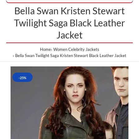
Bella Swan Kristen Stewart
Twilight Saga Black Leather
Jacket
Home
Women Celebrity Jackets
Bella Swan Twilight Saga Kristen Stewart Black Leather Jacket
-25%