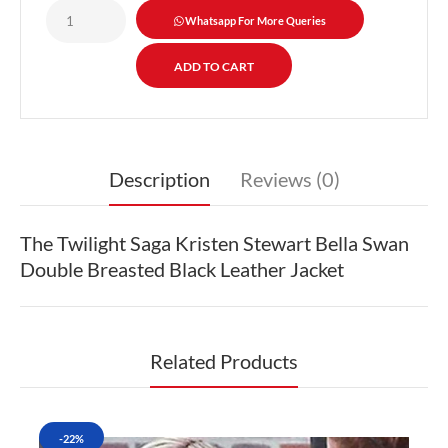
Whatsapp For More Queries
Description
Reviews (0)
The Twilight Saga Kristen Stewart Bella Swan
Double Breasted Black Leather Jacket
Related Products
-22%