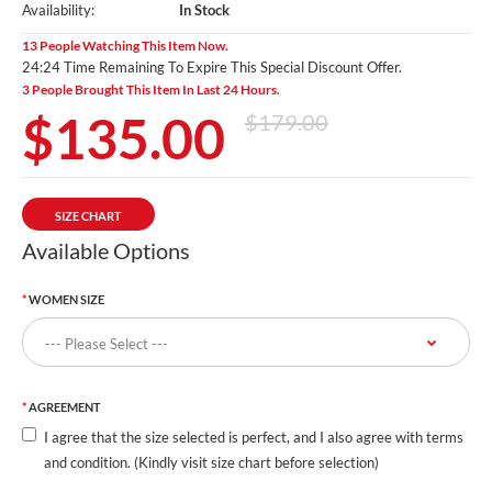
Availability:
In Stock
13 People Watching This Item Now.
24:23 Time Remaining To Expire This Special Discount Offer.
3 People Brought This Item In Last 24 Hours.
$135.00
$179.00
SIZE CHART
Available Options
WOMEN SIZE
AGREEMENT
I agree that the size selected is perfect, and I also agree with terms
and condition. (Kindly visit size chart before selection)