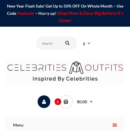
New Year Flash Sale! Get Up to 50% OFF On Whole Month – Use
Shop Now & Save Big Before It's
Code
'flashsale'
– Hurry up!
Gone!
$
$0.00
0
Menu