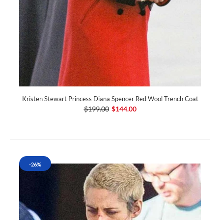
Kristen Stewart Princess Diana Spencer Red Wool Trench Coat
$199.00
$144.00
-26%