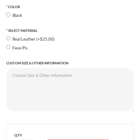
COLOR
Black
SELECT MATERIAL
Real Leather (+$25.00)
Faux/Pu
CUSTOM SIZE & OTHER INFORMATION
QTY