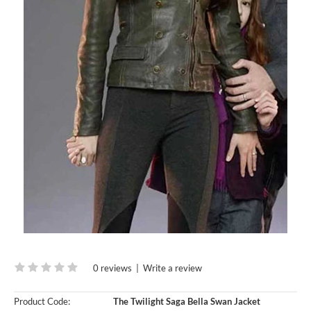
0 reviews
|
Write a review
Product Code:
The Twilight Saga Bella Swan Jacket