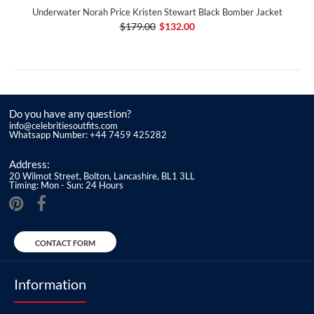
Underwater Norah Price Kristen Stewart Black Bomber Jacket
$179.00
$132.00
Do you have any question?
info@celebritiesoutfits.com
Whatsapp Number: +44 7459 425282
Address:
20 Wilmot Street, Bolton, Lancashire, BL1 3LL
Timing: Mon - Sun: 24 Hours
CONTACT FORM
Information