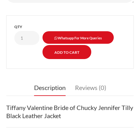
QTY
Whatsapp For More Queries
Description
Reviews (0)
Tiffany Valentine Bride of Chucky Jennifer Tilly
Black Leather Jacket