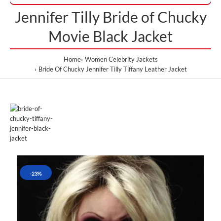
Jennifer Tilly Bride of Chucky
Movie Black Jacket
Home
Women Celebrity Jackets
Bride Of Chucky Jennifer Tilly Tiffany Leather Jacket
-23%