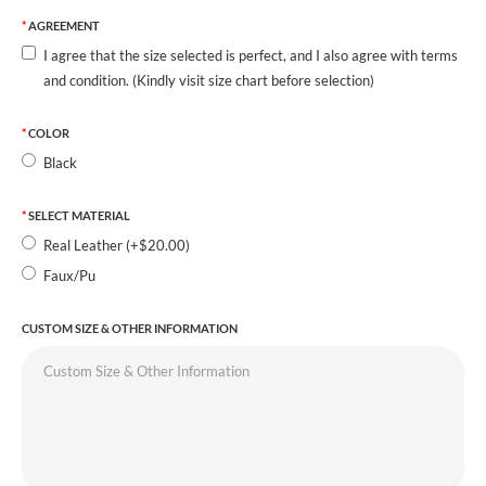
AGREEMENT
I agree that the size selected is perfect, and I also agree with terms
and condition. (Kindly visit size chart before selection)
COLOR
Black
SELECT MATERIAL
Real Leather (+$20.00)
Faux/Pu
CUSTOM SIZE & OTHER INFORMATION