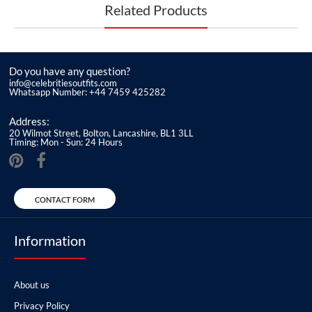
Related Products
Do you have any question?
info@celebritiesoutfits.com
Whatsapp Number: +44 7459 425282
Address:
20 Wilmot Street, Bolton, Lancashire, BL1 3LL
Timing: Mon - Sun: 24 Hours
CONTACT FORM
Information
About us
Privacy Policy