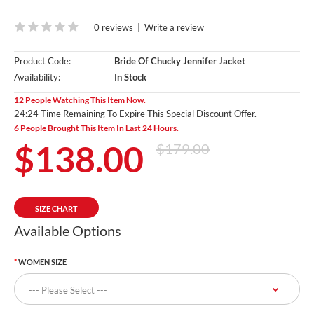
0 reviews
|
Write a review
Product Code:
Bride Of Chucky Jennifer Jacket
Availability:
In Stock
12 People Watching This Item Now.
24:24 Time Remaining To Expire This Special Discount Offer.
6 People Brought This Item In Last 24 Hours.
$138.00
$179.00
SIZE CHART
Available Options
WOMEN SIZE