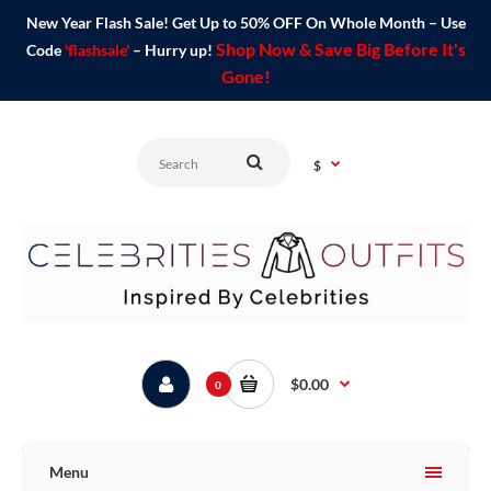
New Year Flash Sale! Get Up to 50% OFF On Whole Month – Use
Shop Now & Save Big Before It's
Code
'flashsale'
– Hurry up!
Gone!
$
$0.00
0
Menu