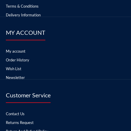
Terms & Conditions
Delivery Information
MY ACCOUNT
My account
Order History
Wish List
Newsletter
Customer Service
Contact Us
Returns Request