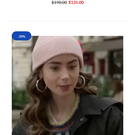
$190.00
$135.00
-29%