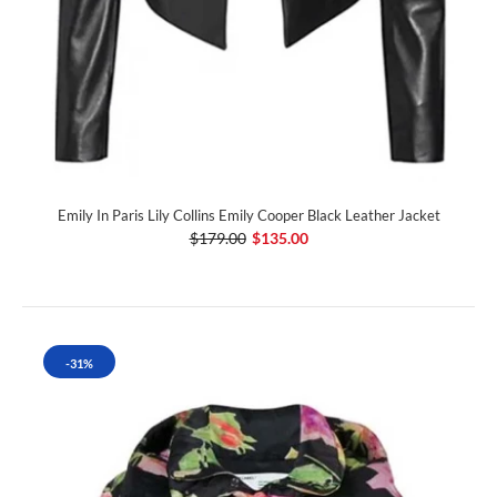
Emily In Paris Lily Collins Emily Cooper Black Leather Jacket
$179.00
$135.00
-31%