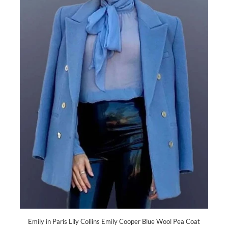
Emily in Paris Lily Collins Emily Cooper Blue Wool Pea Coat