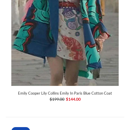
Emily Cooper Lily Collins Emily In Paris Blue Cotton Coat
$199.00
$144.00