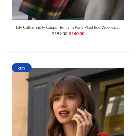
Lily Collins Emily Cooper Emily In Paris Plaid Red Wool Coat
$189.00
$140.00
-27%