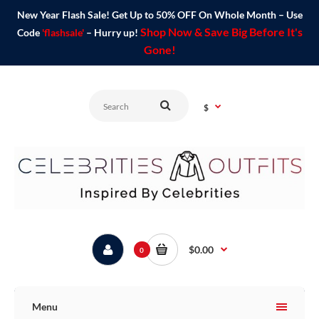
New Year Flash Sale! Get Up to 50% OFF On Whole Month – Use
Shop Now & Save Big Before It's
Code
'flashsale'
– Hurry up!
Gone!
$
$0.00
0
Menu