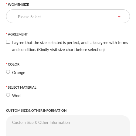
WOMEN SIZE
AGREEMENT
I agree that the size selected is perfect, and I also agree with terms
and condition. (Kindly visit size chart before selection)
COLOR
Orange
SELECT MATERIAL
Wool
CUSTOM SIZE & OTHER INFORMATION