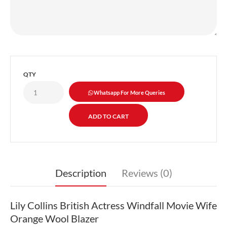
QTY
Whatsapp For More Queries
Description
Reviews (0)
Lily Collins British Actress Windfall Movie Wife
Orange Wool Blazer