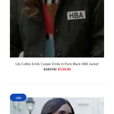
Lily Collins Emily Cooper Emily In Paris Black HBA Jacket
$189.00
$134.00
-22%