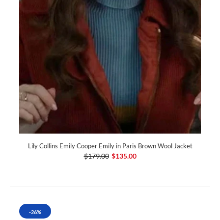
Lily Collins Emily Cooper Emily in Paris Brown Wool Jacket
$179.00
$135.00
-26%