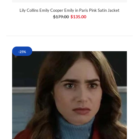
Lily Collins Emily Cooper Emily in Paris Pink Satin Jacket
$179.00
$135.00
-25%