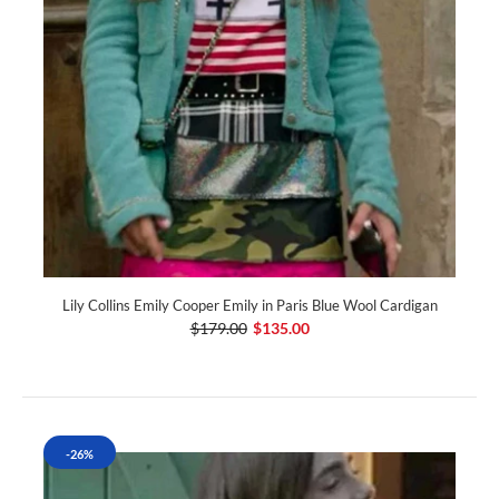
Lily Collins Emily Cooper Emily in Paris Blue Wool Cardigan
$179.00
$135.00
-26%