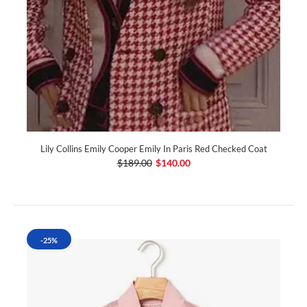
Lily Collins Emily Cooper Emily In Paris Red Checked Coat
$189.00
$140.00
-25%