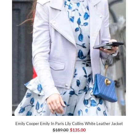
Emily Cooper Emily In Paris Lily Collins White Leather Jacket
$189.00
$135.00