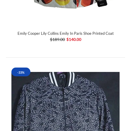
Emily Cooper Lily Collins Emily In Paris Shoe Printed Coat
$189.00
$140.00
-33%