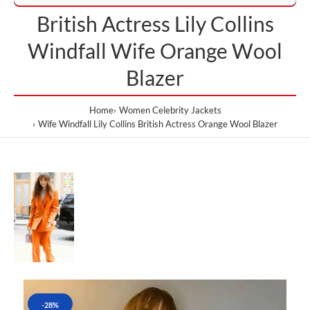
British Actress Lily Collins
Windfall Wife Orange Wool
Blazer
Home
Women Celebrity Jackets
Wife Windfall Lily Collins British Actress Orange Wool Blazer
-28%