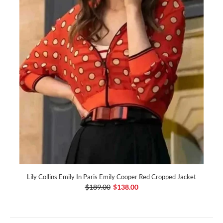
Lily Collins Emily In Paris Emily Cooper Red Cropped Jacket
$189.00
$138.00