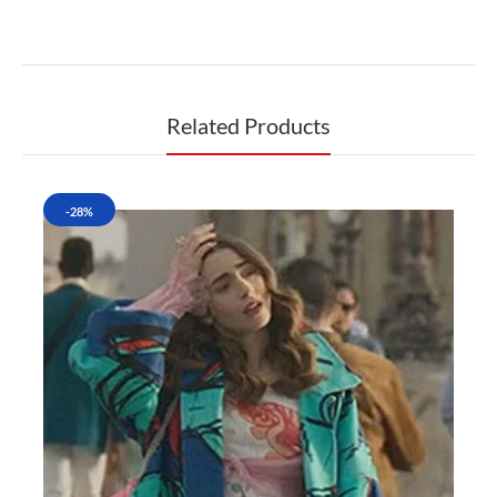
Related Products
-28%