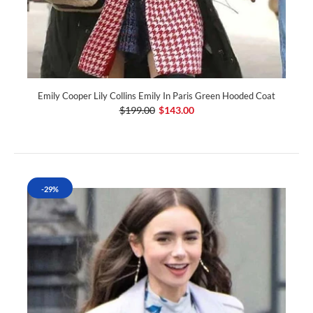
Emily Cooper Lily Collins Emily In Paris Green Hooded Coat
$199.00
$143.00
-29%