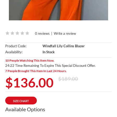
0 reviews
|
Write a review
Product Code:
Windfall Lily Collins Blazer
Availability:
In Stock
10 People Watching This Item Now.
24:20 Time Remaining To Expire This Special Discount Offer.
7 People Brought This Item In Last 24 Hours.
$136.00
$189.00
SIZE CHART
Available Options