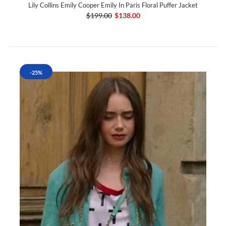
Lily Collins Emily Cooper Emily In Paris Floral Puffer Jacket
$199.00
$138.00
-25%