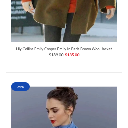
Lily Collins Emily Cooper Emily In Paris Brown Wool Jacket
$189.00
$135.00
-29%