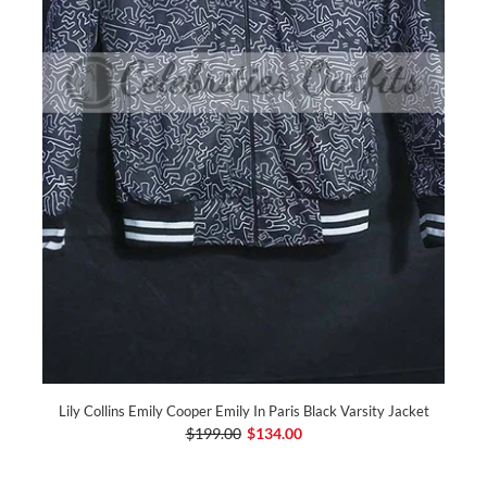
Lily Collins Emily Cooper Emily In Paris Black Varsity Jacket
$199.00
$134.00