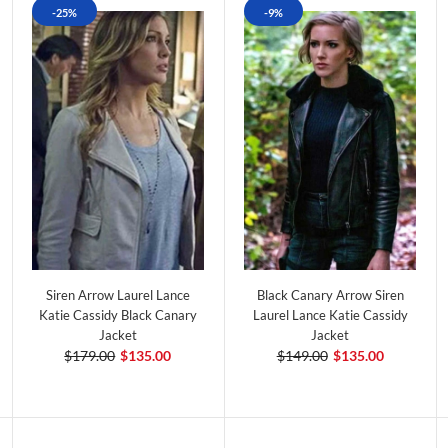
-25%
-9%
Siren Arrow Laurel Lance
Black Canary Arrow Siren
Katie Cassidy Black Canary
Laurel Lance Katie Cassidy
Jacket
Jacket
$179.00
$135.00
$149.00
$135.00