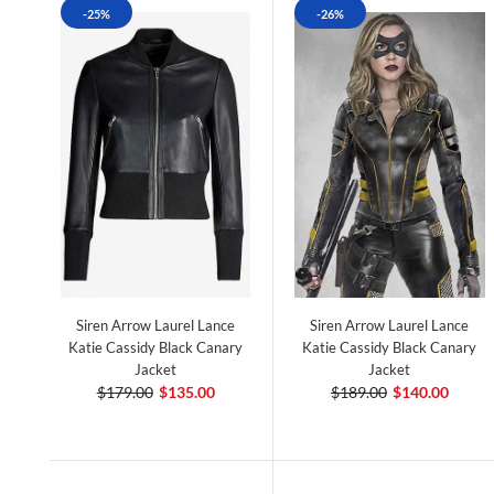
-25%
-26%
Siren Arrow Laurel Lance
Siren Arrow Laurel Lance
Katie Cassidy Black Canary
Katie Cassidy Black Canary
Jacket
Jacket
$179.00
$135.00
$189.00
$140.00