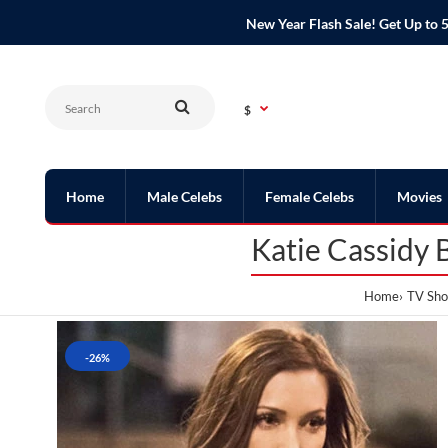
New Year Flash Sale! Get Up t
$
Home
Male Celebs
Female Celebs
Movies
Katie Cassidy 
Home
TV Sho
-26%