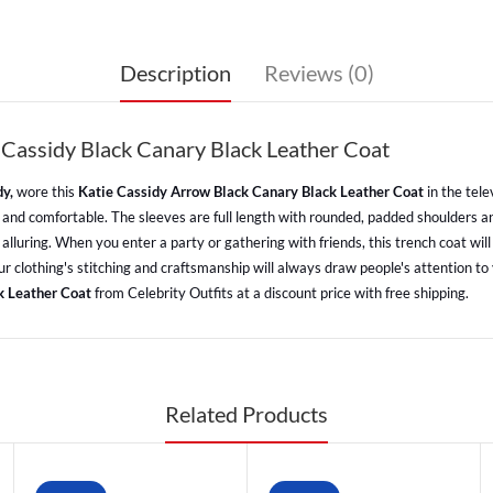
Description
Reviews (0)
 Cassidy Black Canary Black Leather Coat
dy,
wore this
Katie Cassidy Arrow Black Canary Black Leather Coat
in the tele
oft and comfortable. The sleeves are full length with rounded, padded shoulders 
 alluring. When you enter a party or gathering with friends, this trench coat wi
. Your clothing's stitching and craftsmanship will always draw people's attention 
k Leather Coat
from Celebrity Outfits at a discount price with free shipping.
Related Products