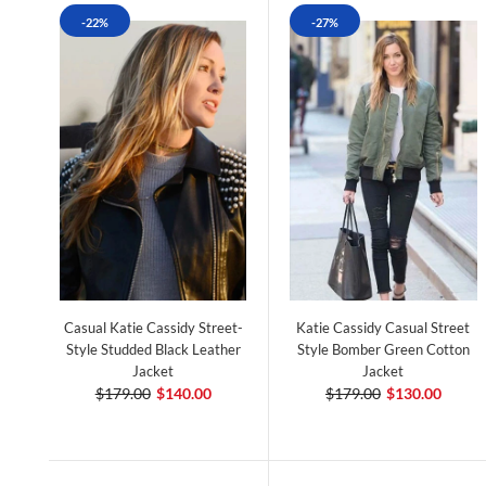
-22%
-27%
Casual Katie Cassidy Street-
Katie Cassidy Casual Street
Style Studded Black Leather
Style Bomber Green Cotton
Jacket
Jacket
$179.00
$140.00
$179.00
$130.00