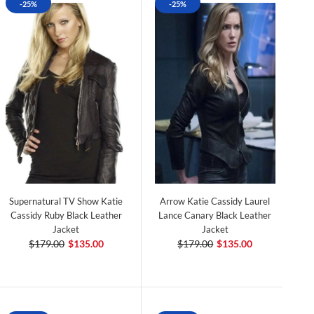
-25%
-25%
Supernatural TV Show Katie
Arrow Katie Cassidy Laurel
Cassidy Ruby Black Leather
Lance Canary Black Leather
Jacket
Jacket
$179.00
$135.00
$179.00
$135.00