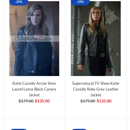
-25%
-25%
Katie Cassidy Arrow Siren
Supernatural TV Show Katie
Laurel Lance Black Canary
Cassidy Ruby Grey Leather
Jacket
Jacket
$179.00
$135.00
$179.00
$135.00