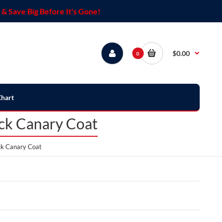
& Save Big Before It's Gone!
$0.00
0
Chart
ack Canary Coat
ack Canary Coat