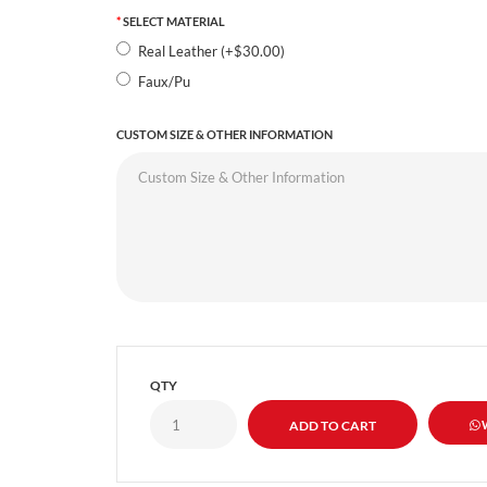
SELECT MATERIAL
Real Leather (+$30.00)
Faux/Pu
CUSTOM SIZE & OTHER INFORMATION
QTY
W