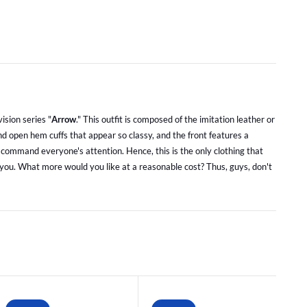
vision series "
Arrow
." This outfit is composed of the imitation leather or
and open hem cuffs that appear so classy, and the front features a
ll command everyone's attention. Hence, this is the only clothing that
to you. What more would you like at a reasonable cost? Thus, guys, don't