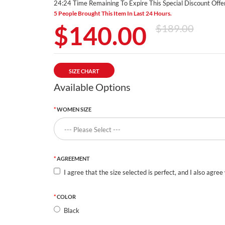
24:23 Time Remaining To Expire This Special Discount Offer
5 People Brought This Item In Last 24 Hours.
$140.00
$189.00
SIZE CHART
Available Options
WOMEN SIZE
AGREEMENT
I agree that the size selected is perfect, and I also agree
COLOR
Black