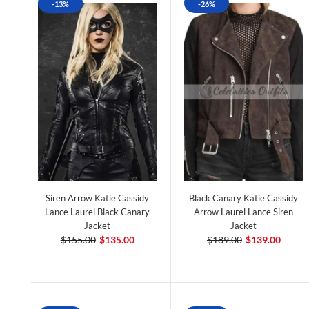
-13%
-26%
Siren Arrow Katie Cassidy
Black Canary Katie Cassidy
Lance Laurel Black Canary
Arrow Laurel Lance Siren
Jacket
Jacket
$155.00
$135.00
$189.00
$139.00