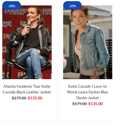
-25%
-25%
Atlanta Fandemic Tour Katie
Katie Cassidy I Love Us
Cassidy Black Leather Jacket
Movie Laura Fenton Blue
$179.00
$135.00
Denim Jacket
$179.00
$135.00