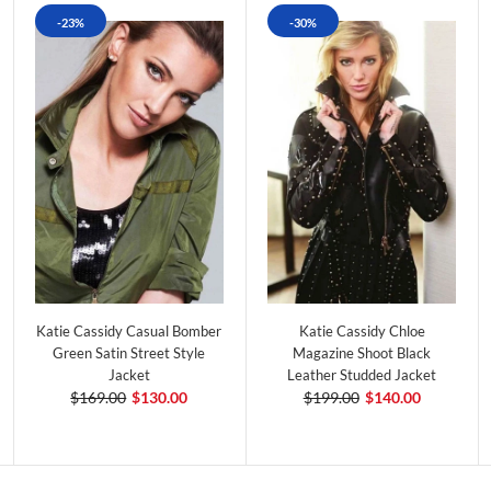
-23%
-30%
Katie Cassidy Casual Bomber
Katie Cassidy Chloe
Green Satin Street Style
Magazine Shoot Black
Jacket
Leather Studded Jacket
$169.00
$130.00
$199.00
$140.00