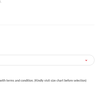
.
 with terms and condition. (Kindly visit size chart before selection)