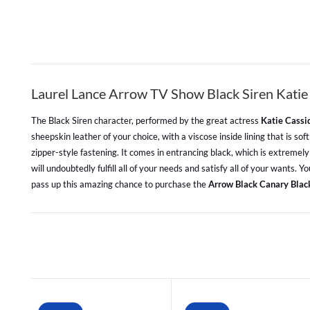
Laurel Lance Arrow TV Show Black Siren Katie
The Black Siren character, performed by the great actress
Katie Cassi
sheepskin leather of your choice, with a viscose inside lining that is s
zipper-style fastening. It comes in entrancing black, which is extremely
will undoubtedly fulfill all of your needs and satisfy all of your wants
pass up this amazing chance to purchase the
Arrow Black Canary Blac