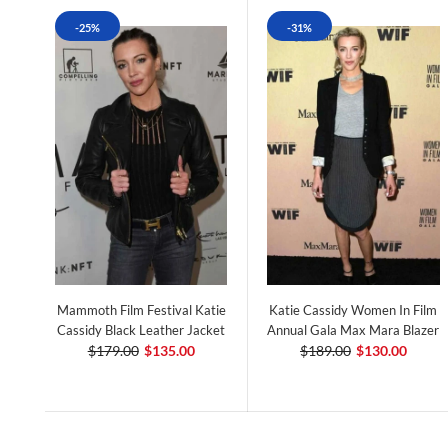
-25%
-31%
Mammoth Film Festival Katie
Katie Cassidy Women In Film
Cassidy Black Leather Jacket
Annual Gala Max Mara Blazer
$179.00
$135.00
$189.00
$130.00