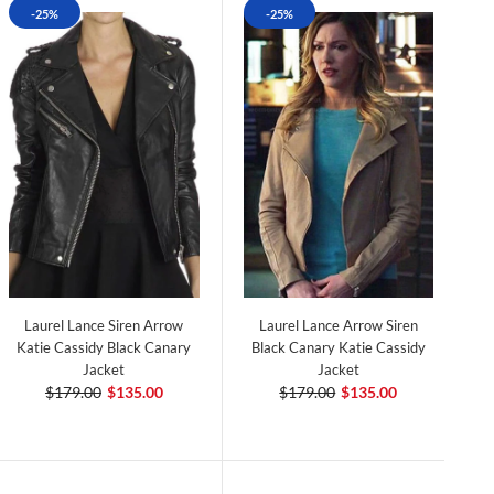
-25%
-25%
Laurel Lance Siren Arrow
Laurel Lance Arrow Siren
Katie Cassidy Black Canary
Black Canary Katie Cassidy
Jacket
Jacket
$179.00
$135.00
$179.00
$135.00