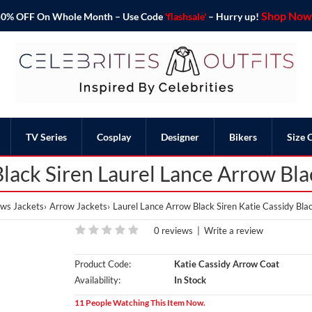
Shop Now 
o 50% OFF On Whole Month – Use Code
'flashsale'
– Hurry up!
TV Series
Cosplay
Designer
Bikers
Size 
Black Siren Laurel Lance Arrow Bl
ws Jackets
Arrow Jackets
Laurel Lance Arrow Black Siren Katie Cassidy Bl
0 reviews
|
Write a review
Product Code:
Katie Cassidy Arrow Coat
Availability:
In Stock
11 People Watching This Item Now.