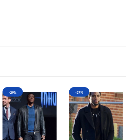
-29%
-27%