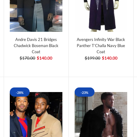
Andre Davis 21 Bridges
Avengers Infinity War Black
Chadwick Boseman Black
Panther T’Challa Navy Blue
Coat
Coat
$170.00
$140.00
$199.00
$140.00
-28%
-23%