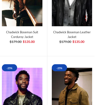
Chadwick Boseman Suit
Chadwick Boseman Leather
Corduroy Jacket
Jacket
$179.00
$135.00
$179.00
$135.00
-25%
-25%