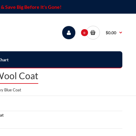
& Save Big Before It's Gone!
$0.00
0
Chart
Wool Coat
vy Blue Coat
at