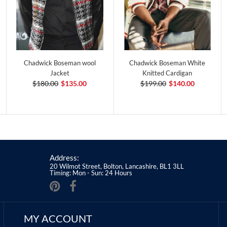
Chadwick Boseman wool
Chadwick Boseman White
Jacket
Knitted Cardigan
$180.00
$135.00
$199.00
$140.00
Address:
20 Wilmot Street, Bolton, Lancashire, BL1 3LL
Timing: Mon - Sun: 24 Hours
MY ACCOUNT