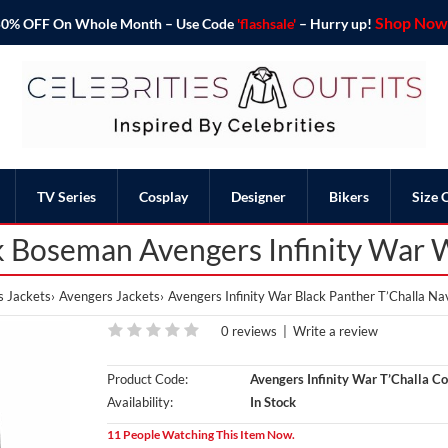
Shop Now 
o 50% OFF On Whole Month – Use Code
'flashsale'
– Hurry up!
TV Series
Cosplay
Designer
Bikers
Size 
 Boseman Avengers Infinity War 
s Jackets
Avengers Jackets
Avengers Infinity War Black Panther T’Challa Na
0 reviews
|
Write a review
Product Code:
Avengers Infinity War T’Challa Co
Availability:
In Stock
11 People Watching This Item Now.