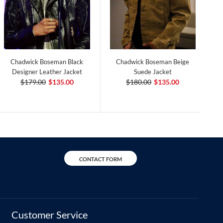
Chadwick Boseman Black
Chadwick Boseman Beige
Designer Leather Jacket
Suede Jacket
$179.00
$135.00
$180.00
$135.00
CONTACT FORM
Customer Service