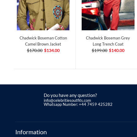
Chadwick Boseman Cotton
Chadwick Boseman Grey
Camel Brown Jacket
Long Trench Coat
$170.00
$134.00
$199.00
$140.00
Do you have any question?
info@celebritiesoutfits.com
Whatsapp Number: +44 7459 425282
Information