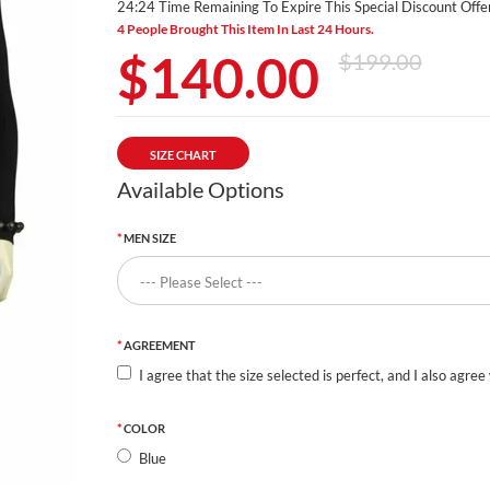
24:23 Time Remaining To Expire This Special Discount Offer
4 People Brought This Item In Last 24 Hours.
$140.00
$199.00
SIZE CHART
Available Options
MEN SIZE
AGREEMENT
I agree that the size selected is perfect, and I also agree
COLOR
Blue