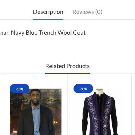
Description
Reviews (0)
eman Navy Blue Trench Wool Coat
Related Products
-18%
-30%