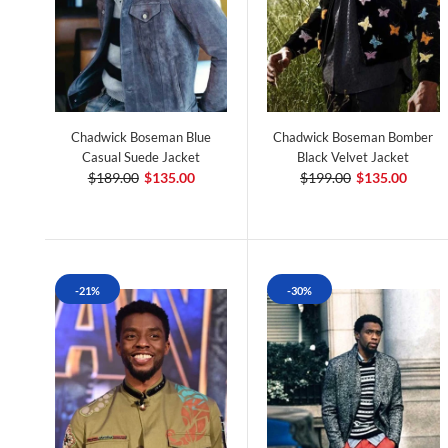
Chadwick Boseman Blue
Chadwick Boseman Bomber
Casual Suede Jacket
Black Velvet Jacket
$189.00
$135.00
$199.00
$135.00
-21%
-30%