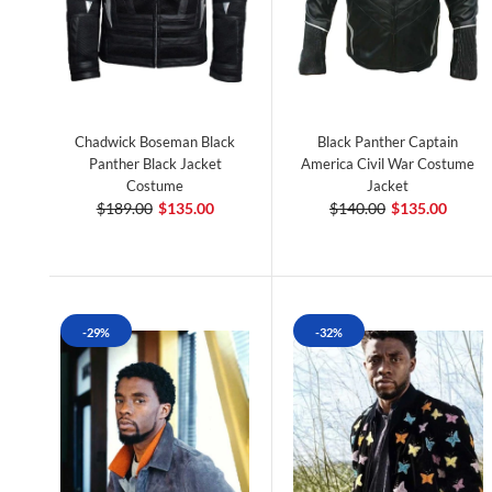
Chadwick Boseman Black
Black Panther Captain
Panther Black Jacket
America Civil War Costume
Costume
Jacket
$189.00
$135.00
$140.00
$135.00
-29%
-32%