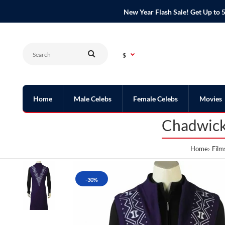
New Year Flash Sale! Get Up t
$
Home
Male Celebs
Female Celebs
Movies
Chadwick
Home
Film
-30%