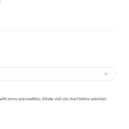
.
 with terms and condition. (Kindly visit size chart before selection)