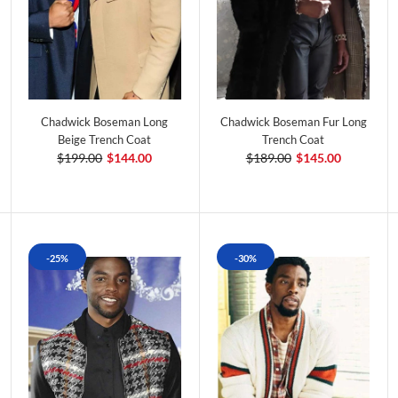
Chadwick Boseman Long
Chadwick Boseman Fur Long
Beige Trench Coat
Trench Coat
$199.00
$144.00
$189.00
$145.00
-25%
-30%