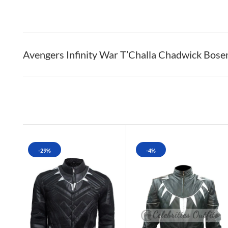
Avengers Infinity War T’Challa Chadwick Bos
-29%
-4%