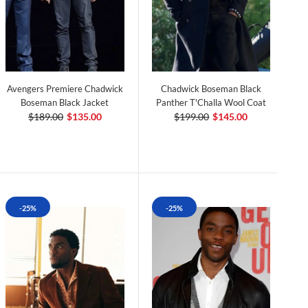
Avengers Premiere Chadwick
Chadwick Boseman Black
Boseman Black Jacket
Panther T'Challa Wool Coat
$189.00
$135.00
$199.00
$145.00
-25%
-25%