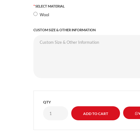
SELECT MATERIAL
Wool
CUSTOM SIZE & OTHER INFORMATION
QTY
W