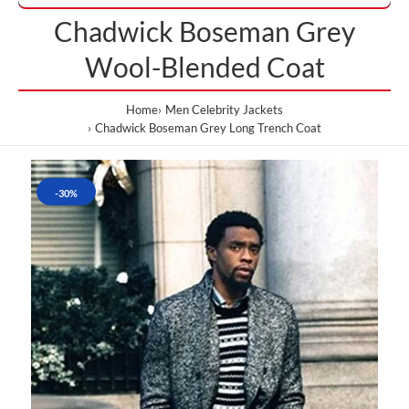
Chadwick Boseman Grey
Wool-Blended Coat
Home
Men Celebrity Jackets
Chadwick Boseman Grey Long Trench Coat
-30%