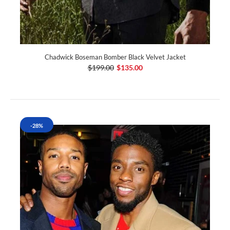
Chadwick Boseman Bomber Black Velvet Jacket
$199.00
$135.00
-28%