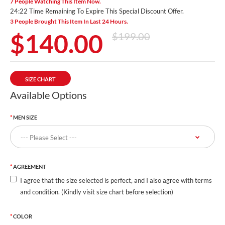
7 People Watching This Item Now.
24:20 Time Remaining To Expire This Special Discount Offer.
3 People Brought This Item In Last 24 Hours.
$140.00
$199.00
SIZE CHART
Available Options
MEN SIZE
AGREEMENT
I agree that the size selected is perfect, and I also agree with terms
and condition. (Kindly visit size chart before selection)
COLOR