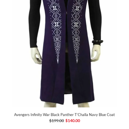
Avengers Infinity War Black Panther T’Challa Navy Blue Coat
$199.00
$140.00