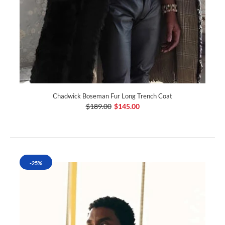
Chadwick Boseman Fur Long Trench Coat
$189.00
$145.00
-25%