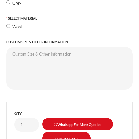
Grey
SELECT MATERIAL
Wool
CUSTOM SIZE & OTHER INFORMATION
QTY
Whatsapp For More Queries