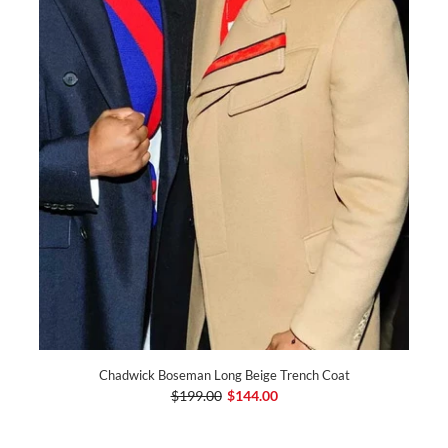
Chadwick Boseman Long Beige Trench Coat
$199.00
$144.00