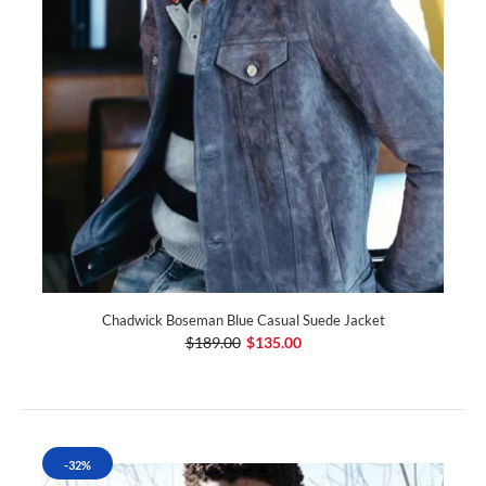
Chadwick Boseman Blue Casual Suede Jacket
$189.00
$135.00
-32%