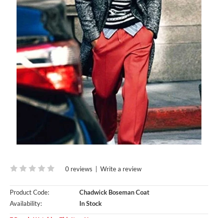
0 reviews
|
Write a review
Product Code:
Chadwick Boseman Coat
Availability:
In Stock