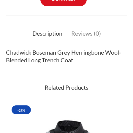
Description
Reviews (0)
Chadwick Boseman Grey Herringbone Wool-
Blended Long Trench Coat
Related Products
-29%