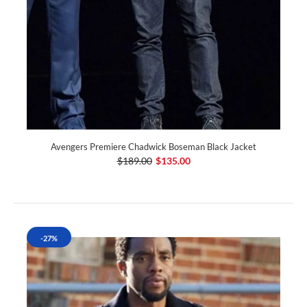
Avengers Premiere Chadwick Boseman Black Jacket
$189.00
$135.00
-27%