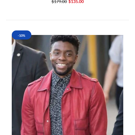
$179.00
$135.00
-10%