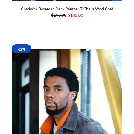
Chadwick Boseman Black Panther T'Challa Wool Coat
$199.00
$145.00
-29%