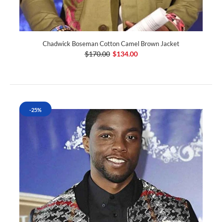
Chadwick Boseman Cotton Camel Brown Jacket
$170.00
$134.00
-25%