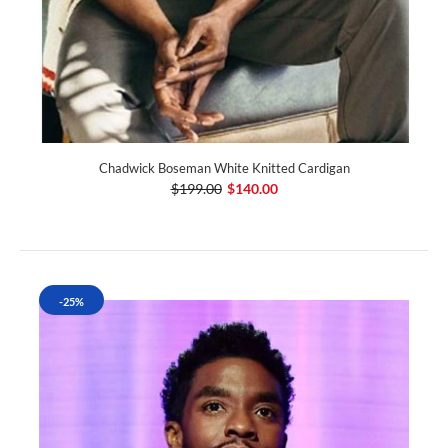
Chadwick Boseman White Knitted Cardigan
$199.00
$140.00
-25%