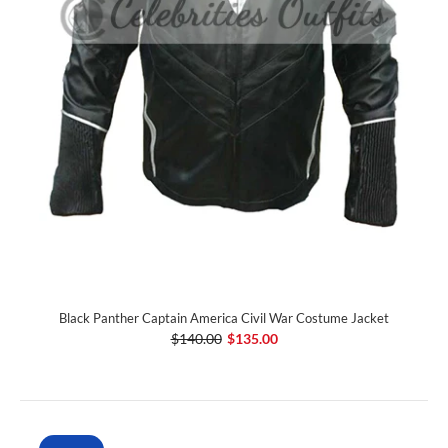
Black Panther Captain America Civil War Costume Jacket
$140.00
$135.00