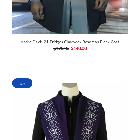
Andre Davis 21 Bridges Chadwick Boseman Black Coat
$170.00
$140.00
-30%