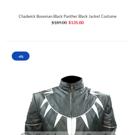
Chadwick Boseman Black Panther Black Jacket Costume
$189.00
$135.00
-4%