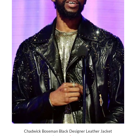
Chadwick Boseman Black Designer Leather Jacket