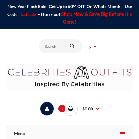
New Year Flash Sale! Get Up to 50% OFF On Whole Month – Use
Shop Now & Save Big Before It's
Code
'flashsale'
– Hurry up!
Gone!
$
$0.00
0
Menu