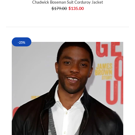
Chadwick Boseman Suit Corduroy Jacket
$179.00
$135.00
-25%