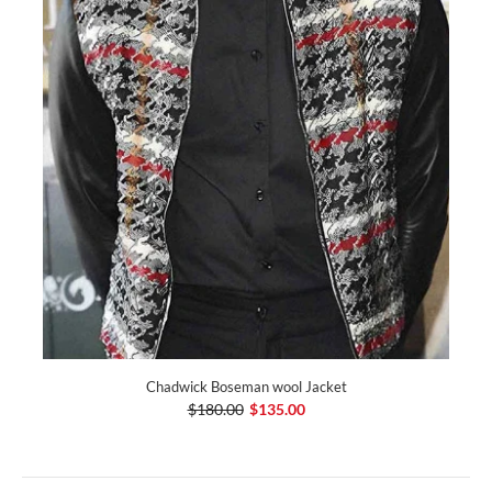
Chadwick Boseman wool Jacket
$180.00
$135.00