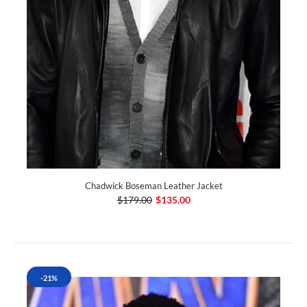
Chadwick Boseman Leather Jacket
$179.00
$135.00
-21%