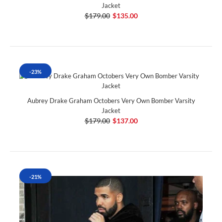
Jacket
$179.00
$135.00
-23%
Aubrey Drake Graham Octobers Very Own Bomber Varsity
Jacket
$179.00
$137.00
-21%