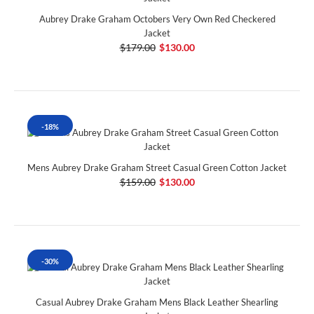
Aubrey Drake Graham Octobers Very Own Red Checkered
Jacket
$179.00
$130.00
-18%
Mens Aubrey Drake Graham Street Casual Green Cotton Jacket
$159.00
$130.00
-30%
Casual Aubrey Drake Graham Mens Black Leather Shearling