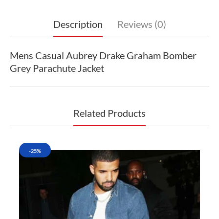
Description
Reviews (0)
Mens Casual Aubrey Drake Graham Bomber
Grey Parachute Jacket
Related Products
-25%