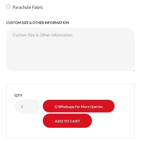
Parachute Fabric
CUSTOM SIZE & OTHER INFORMATION
QTY
Whatsapp For More Queries