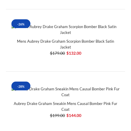
-26%
Mens Aubrey Drake Graham Scorpion Bomber Black Satin
Jacket
$179.00
$132.00
-28%
Aubrey Drake Graham Sneakin Mens Causal Bomber Pink Fur
Coat
$199.00
$144.00