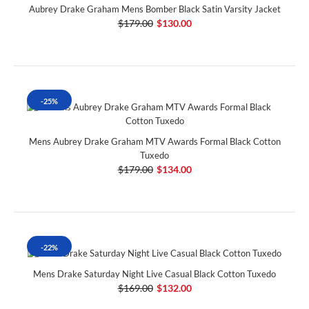
Aubrey Drake Graham Mens Bomber Black Satin Varsity Jacket
$179.00
$130.00
-25%
Mens Aubrey Drake Graham MTV Awards Formal Black Cotton
Tuxedo
$179.00
$134.00
-22%
Mens Drake Saturday Night Live Casual Black Cotton Tuxedo
$169.00
$132.00