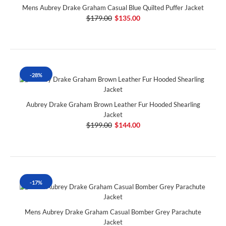
Mens Aubrey Drake Graham Casual Blue Quilted Puffer Jacket
$179.00
$135.00
-28%
Aubrey Drake Graham Brown Leather Fur Hooded Shearling
Jacket
$199.00
$144.00
-17%
Mens Aubrey Drake Graham Casual Bomber Grey Parachute
Jacket