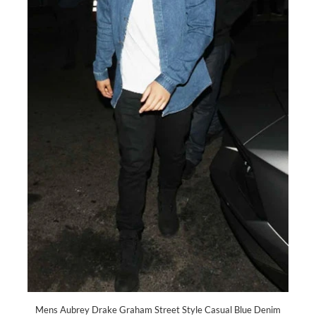
Mens Aubrey Drake Graham Street Style Casual Blue Denim