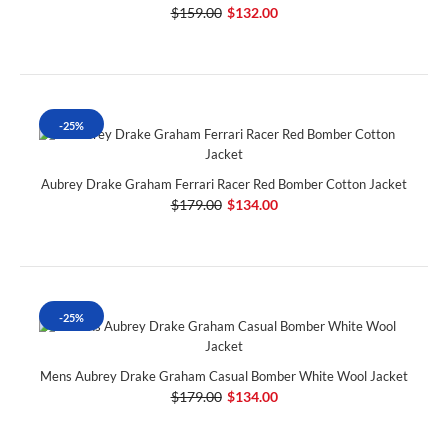
$159.00
$132.00
-25%
Aubrey Drake Graham Ferrari Racer Red Bomber Cotton Jacket
$179.00
$134.00
-25%
Mens Aubrey Drake Graham Casual Bomber White Wool Jacket
$179.00
$134.00