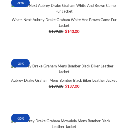
-30%
Whats Next Aubrey Drake Graham White And Brown Camo Fur
Jacket
$199.00
$140.00
-31%
Aubrey Drake Graham Mens Bomber Black Biker Leather Jacket
$199.00
$137.00
-30%