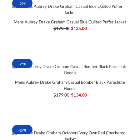
-25%
Mens Aubrey Drake Graham Casual Blue Quilted Puffer Jacket
$179.00
$135.00
-25%
Mens Aubrey Drake Graham Casual Bomber Black Parachute
Hoodie
$179.00
$134.00
-27%