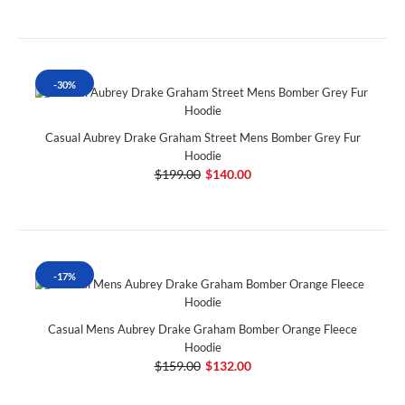
-30%
Casual Aubrey Drake Graham Street Mens Bomber Grey Fur
Hoodie
$199.00
$140.00
-17%
Casual Mens Aubrey Drake Graham Bomber Orange Fleece
Hoodie
$159.00
$132.00