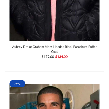
Aubrey Drake Graham Mens Hooded Black Parachute Puffer
Coat
$179.00
$134.00
-25%