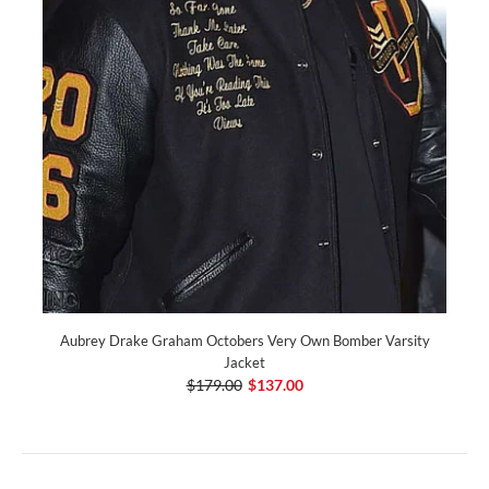
Aubrey Drake Graham Octobers Very Own Bomber Varsity
Jacket
$179.00
$137.00