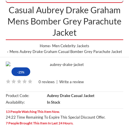
Casual Aubrey Drake Graham
Mens Bomber Grey Parachute
Jacket
Home
Men Celebrity Jackets
Mens Aubrey Drake Graham Casual Bomber Grey Parachute Jacket
-25%
0 reviews
|
Write a review
Product Code:
Aubrey Drake Casual Jacket
Availability:
In Stock
13 People Watching This Item Now.
24:21 Time Remaining To Expire This Special Discount Offer.
7 People Brought This Item In Last 24 Hours.