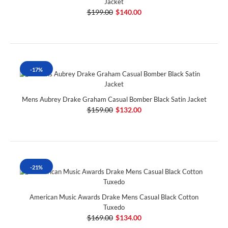
Jacket
$199.00
$140.00
-17%
Mens Aubrey Drake Graham Casual Bomber Black Satin Jacket
$159.00
$132.00
-21%
American Music Awards Drake Mens Casual Black Cotton
Tuxedo
$169.00
$134.00