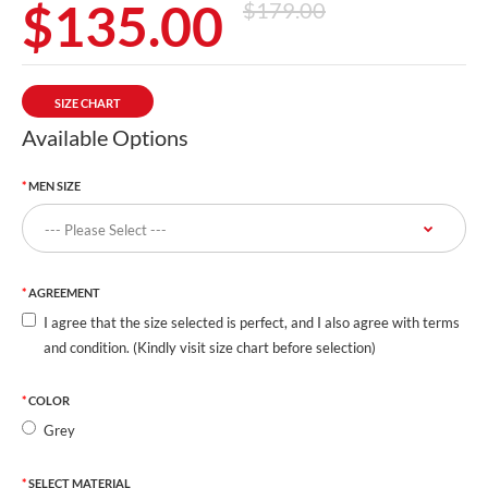
$135.00
$179.00
SIZE CHART
Available Options
MEN SIZE
AGREEMENT
I agree that the size selected is perfect, and I also agree with terms
and condition. (Kindly visit size chart before selection)
COLOR
Grey
SELECT MATERIAL