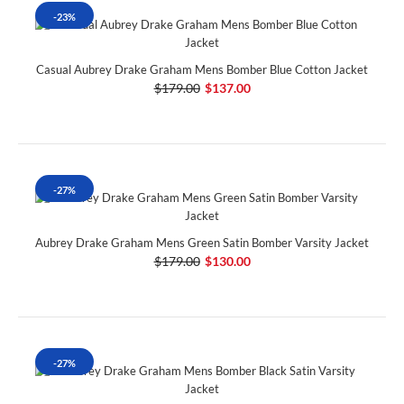
-23%
Casual Aubrey Drake Graham Mens Bomber Blue Cotton Jacket
$179.00
$137.00
-27%
Aubrey Drake Graham Mens Green Satin Bomber Varsity Jacket
$179.00
$130.00
-27%