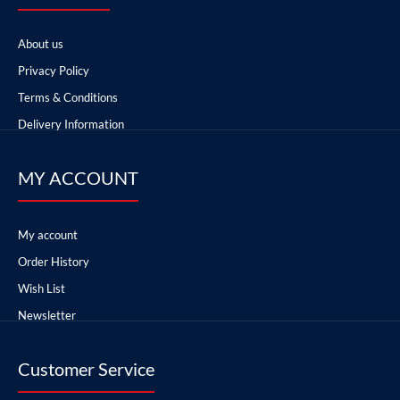
About us
Privacy Policy
Terms & Conditions
Delivery Information
MY ACCOUNT
My account
Order History
Wish List
Newsletter
Customer Service