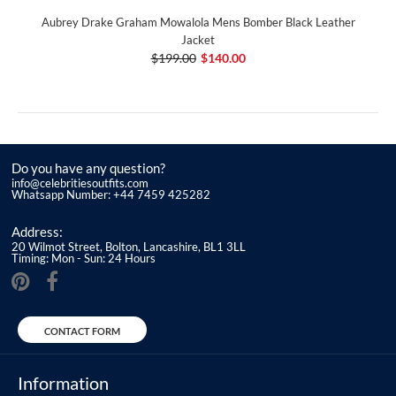
Aubrey Drake Graham Mowalola Mens Bomber Black Leather
Jacket
$199.00
$140.00
Do you have any question?
info@celebritiesoutfits.com
Whatsapp Number: +44 7459 425282
Address:
20 Wilmot Street, Bolton, Lancashire, BL1 3LL
Timing: Mon - Sun: 24 Hours
CONTACT FORM
Information