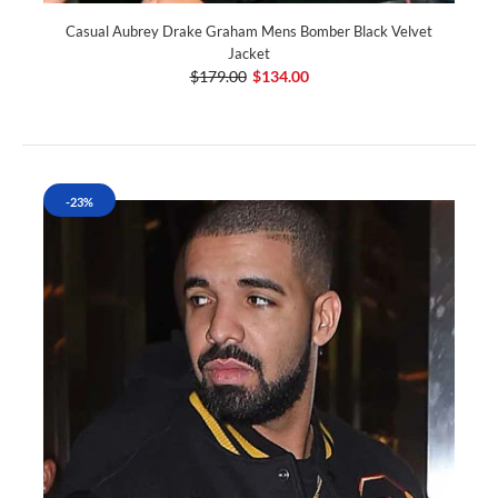
Casual Aubrey Drake Graham Mens Bomber Black Velvet
Jacket
$179.00
$134.00
-23%