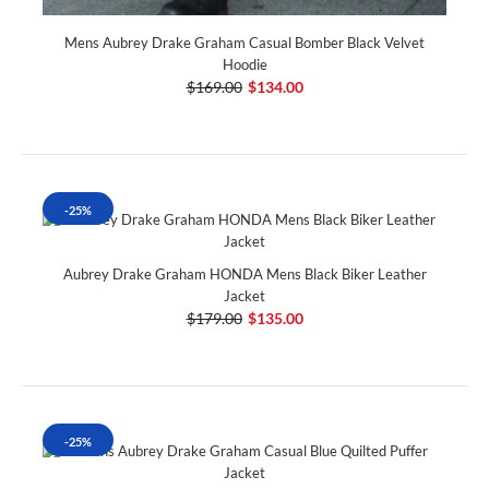
Mens Aubrey Drake Graham Casual Bomber Black Velvet
Hoodie
$169.00
$134.00
-25%
Aubrey Drake Graham HONDA Mens Black Biker Leather
Jacket
$179.00
$135.00
-25%