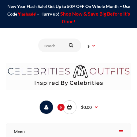
New Year Flash Sale! Get Up to 50% OFF On Whole Month – Use
Shop Now & Save Big Before It's
Code
'flashsale'
– Hurry up!
Gone!
$
$0.00
0
Menu