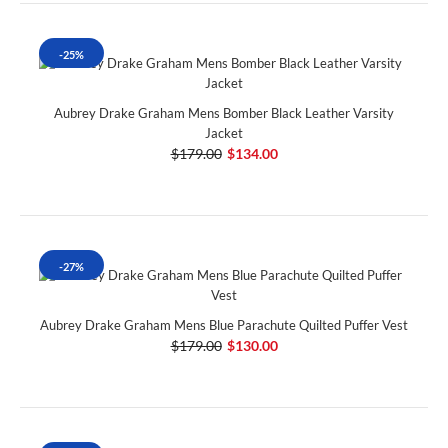
-25%
Aubrey Drake Graham Mens Bomber Black Leather Varsity
Jacket
$179.00
$134.00
-27%
Aubrey Drake Graham Mens Blue Parachute Quilted Puffer Vest
$179.00
$130.00