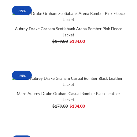
-25%
Aubrey Drake Graham Scotiabank Arena Bomber Pink Fleece
Jacket
$179.00
$134.00
-25%
Mens Aubrey Drake Graham Casual Bomber Black Leather
Jacket
$179.00
$134.00