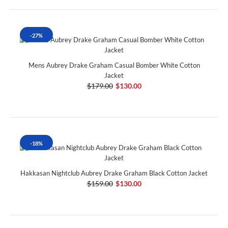
-27%
Mens Aubrey Drake Graham Casual Bomber White Cotton
Jacket
$179.00
$130.00
-18%
Hakkasan Nightclub Aubrey Drake Graham Black Cotton Jacket
$159.00
$130.00