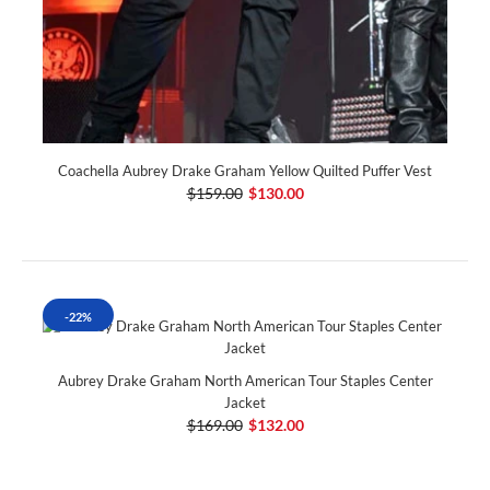
Coachella Aubrey Drake Graham Yellow Quilted Puffer Vest
$159.00
$130.00
-22%
Aubrey Drake Graham North American Tour Staples Center
Jacket
$169.00
$132.00