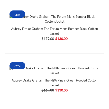
-27%
Aubrey Drake Graham The Forum Mens Bomber Black Cotton
Jacket
$179.00
$130.00
-23%
Aubrey Drake Graham The NBA Finals Green Hooded Cotton
Jacket
$169.00
$130.00