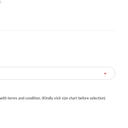
.
 with terms and condition. (Kindly visit size chart before selection)