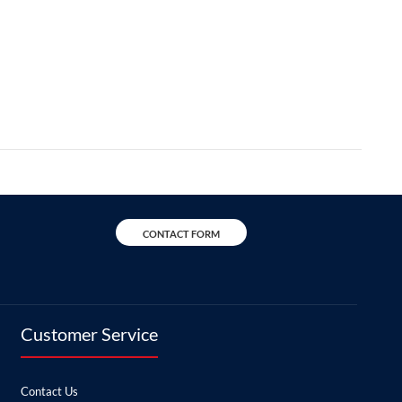
CONTACT FORM
Customer Service
Contact Us