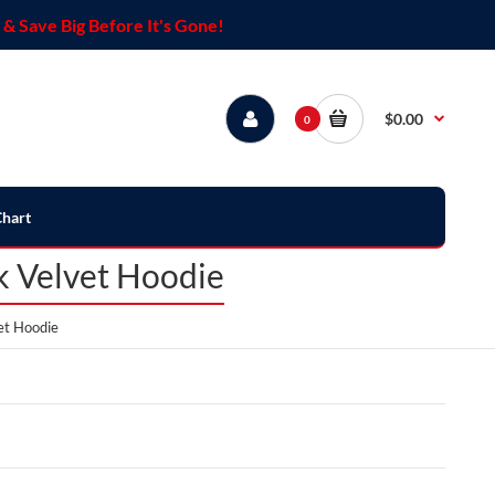
& Save Big Before It's Gone!
$0.00
0
Chart
 Velvet Hoodie
et Hoodie