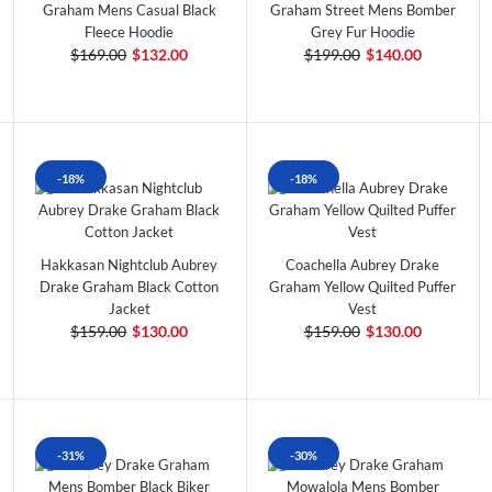
Graham Mens Casual Black
Graham Street Mens Bomber
Fleece Hoodie
Grey Fur Hoodie
$169.00
$132.00
$199.00
$140.00
-18%
-18%
Hakkasan Nightclub Aubrey
Coachella Aubrey Drake
Drake Graham Black Cotton
Graham Yellow Quilted Puffer
Jacket
Vest
$159.00
$130.00
$159.00
$130.00
-31%
-30%