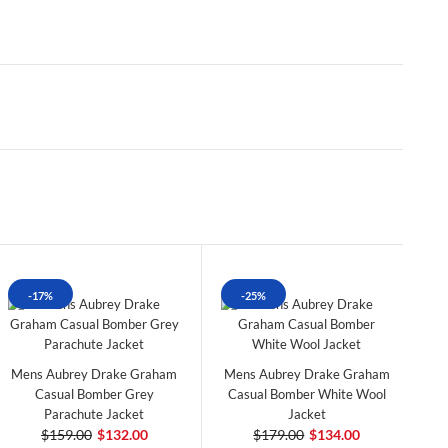
-17%
-25%
Mens Aubrey Drake Graham
Mens Aubrey Drake Graham
Casual Bomber Grey
Casual Bomber White Wool
Parachute Jacket
Jacket
$159.00
$132.00
$179.00
$134.00