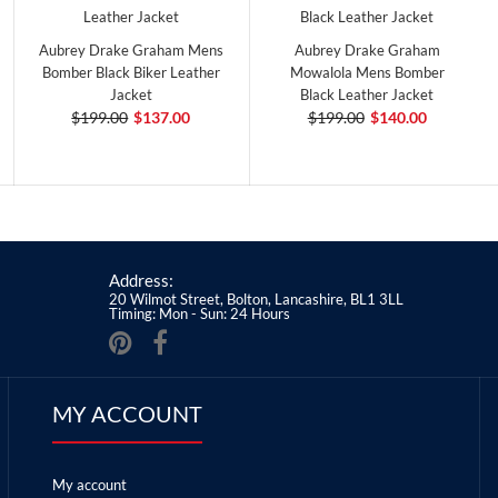
Aubrey Drake Graham Mens
Aubrey Drake Graham
Bomber Black Biker Leather
Mowalola Mens Bomber
Jacket
Black Leather Jacket
$199.00
$137.00
$199.00
$140.00
Address:
20 Wilmot Street, Bolton, Lancashire, BL1 3LL
Timing: Mon - Sun: 24 Hours
MY ACCOUNT
My account