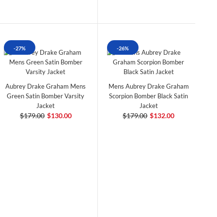
-27%
-26%
Aubrey Drake Graham Mens
Mens Aubrey Drake Graham
Green Satin Bomber Varsity
Scorpion Bomber Black Satin
Jacket
Jacket
$179.00
$130.00
$179.00
$132.00