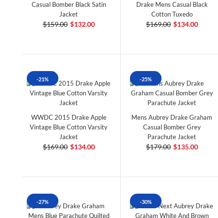
Casual Bomber Black Satin
Drake Mens Casual Black
Jacket
Cotton Tuxedo
$159.00
$132.00
$169.00
$134.00
-21%
-25%
WWDC 2015 Drake Apple
Mens Aubrey Drake Graham
Vintage Blue Cotton Varsity
Casual Bomber Grey
Jacket
Parachute Jacket
$169.00
$134.00
$179.00
$135.00
-27%
-30%