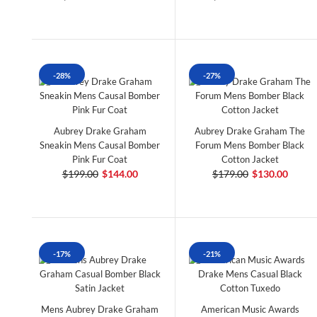
-28%
-27%
Aubrey Drake Graham
Aubrey Drake Graham The
Sneakin Mens Causal Bomber
Forum Mens Bomber Black
Pink Fur Coat
Cotton Jacket
$199.00
$144.00
$179.00
$130.00
-17%
-21%
Mens Aubrey Drake Graham
American Music Awards