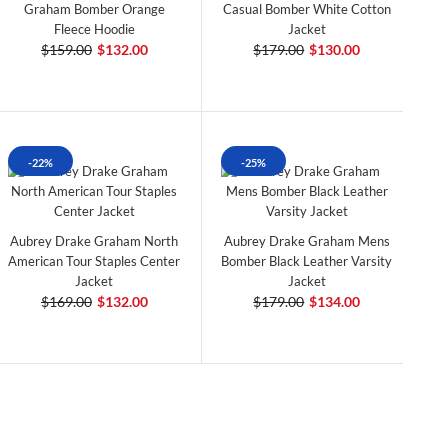
Graham Bomber Orange
Casual Bomber White Cotton
Fleece Hoodie
Jacket
$159.00
$132.00
$179.00
$130.00
-22%
-25%
Aubrey Drake Graham North
Aubrey Drake Graham Mens
American Tour Staples Center
Bomber Black Leather Varsity
Jacket
Jacket
$169.00
$132.00
$179.00
$134.00