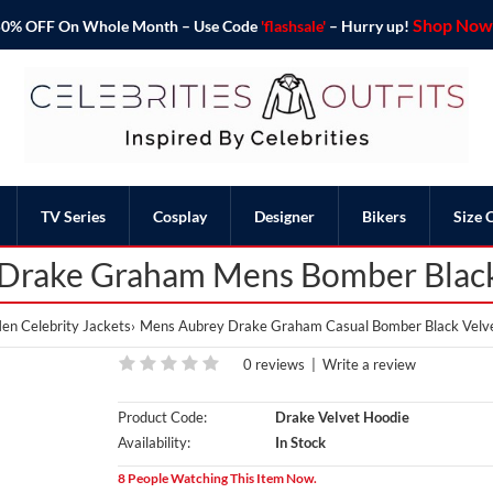
Shop Now 
o 50% OFF On Whole Month – Use Code
'flashsale'
– Hurry up!
TV Series
Cosplay
Designer
Bikers
Size 
 Drake Graham Mens Bomber Black
en Celebrity Jackets
Mens Aubrey Drake Graham Casual Bomber Black Velv
0 reviews
|
Write a review
Product Code:
Drake Velvet Hoodie
Availability:
In Stock
8 People Watching This Item Now.