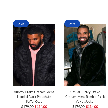
-25%
-25%
Aubrey Drake Graham Mens
Casual Aubrey Drake
Hooded Black Parachute
Graham Mens Bomber Black
Puffer Coat
Velvet Jacket
$179.00
$134.00
$179.00
$134.00