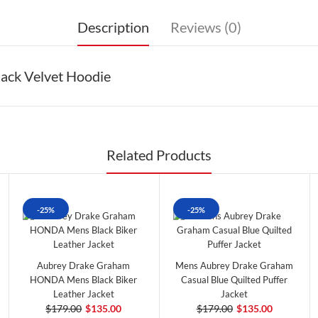
Description
Reviews (0)
ack Velvet Hoodie
Related Products
-25%
-25%
Aubrey Drake Graham
Mens Aubrey Drake Graham
HONDA Mens Black Biker
Casual Blue Quilted Puffer
Leather Jacket
Jacket
$179.00
$135.00
$179.00
$135.00