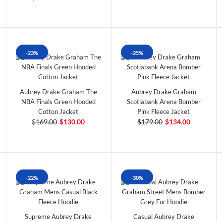
-23%
-25%
Aubrey Drake Graham The
Aubrey Drake Graham
NBA Finals Green Hooded
Scotiabank Arena Bomber
Cotton Jacket
Pink Fleece Jacket
$169.00
$130.00
$179.00
$134.00
-22%
-30%
Supreme Aubrey Drake
Casual Aubrey Drake