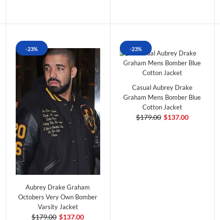
-23%
-23%
Casual Aubrey Drake
Graham Mens Bomber Blue
Cotton Jacket
$179.00
$137.00
Aubrey Drake Graham
Octobers Very Own Bomber
Varsity Jacket
$179.00
$137.00