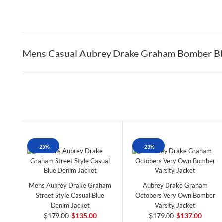
Mens Casual Aubrey Drake Graham Bomber Bl
-25%
-23%
Mens Aubrey Drake Graham
Aubrey Drake Graham
Street Style Casual Blue
Octobers Very Own Bomber
Denim Jacket
Varsity Jacket
$179.00
$135.00
$179.00
$137.00