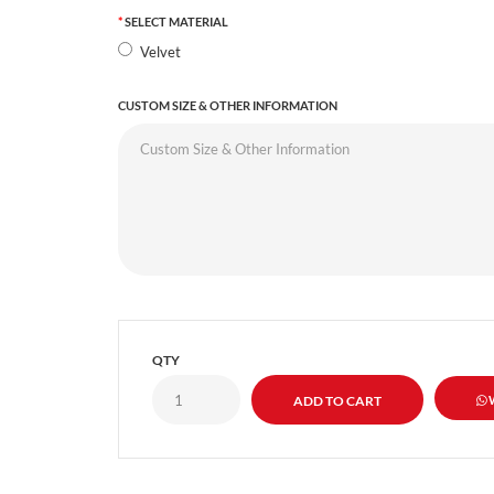
SELECT MATERIAL
Velvet
CUSTOM SIZE & OTHER INFORMATION
QTY
W