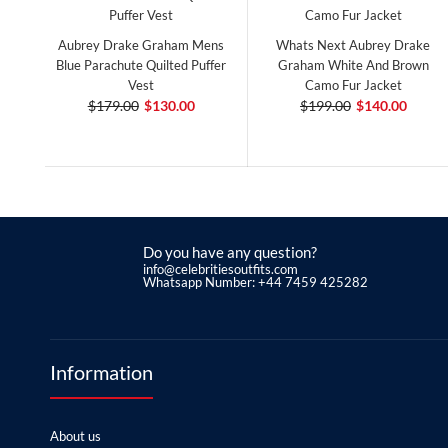
Aubrey Drake Graham Mens
Whats Next Aubrey Drake
Blue Parachute Quilted Puffer
Graham White And Brown
Vest
Camo Fur Jacket
$179.00
$130.00
$199.00
$140.00
Do you have any question?
info@celebritiesoutfits.com
Whatsapp Number: +44 7459 425282
Information
About us