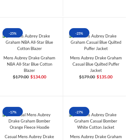
-25%
-25%
Mens Aubrey Drake Graham
Mens Aubrey Drake Graham
NBA All-Star Blue Cotton
Casual Blue Quilted Puffer
Blazer
Jacket
$179.00
$134.00
$179.00
$135.00
-17%
-27%
Casual Mens Aubrey Drake
Mens Aubrey Drake Graham