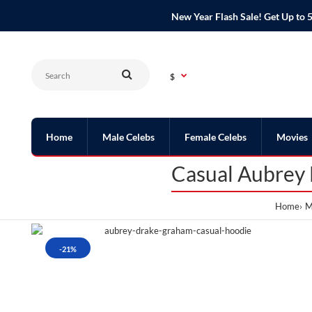
New Year Flash Sale! Get Up t
$
Home
Male Celebs
Female Celebs
Movies
Casual Aubrey
Home
M
-21%