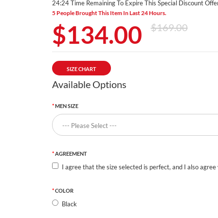
24:23 Time Remaining To Expire This Special Discount Offer
5 People Brought This Item In Last 24 Hours.
$134.00
$169.00
SIZE CHART
Available Options
MEN SIZE
AGREEMENT
I agree that the size selected is perfect, and I also agree
COLOR
Black