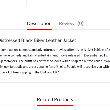
Description
Reviews (0)
tressed Black Biker Leather Jacket
ome action, comedy, and adventurous movies; after all, he is right in his profes
one more comedy and family entertainment movie released in December 2015.
oup members. The outfit has distressed looks with a snap tab button collar—two f
 look fantastic and are a genuine fan of theirs. People will recognize you with
 avail of free shipping in the USA and UK?
Related Products