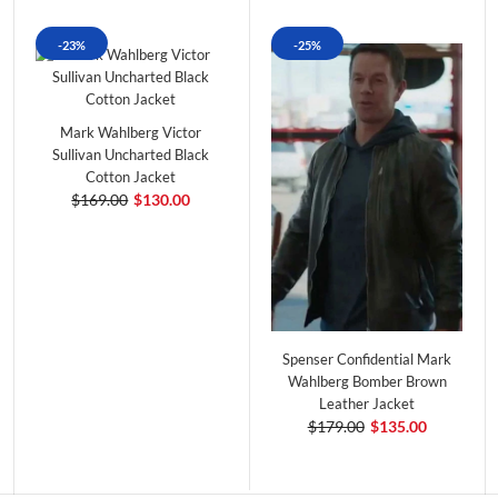
-23%
-25%
Mark Wahlberg Victor
Sullivan Uncharted Black
Cotton Jacket
$169.00
$130.00
Spenser Confidential Mark
Wahlberg Bomber Brown
Leather Jacket
$179.00
$135.00