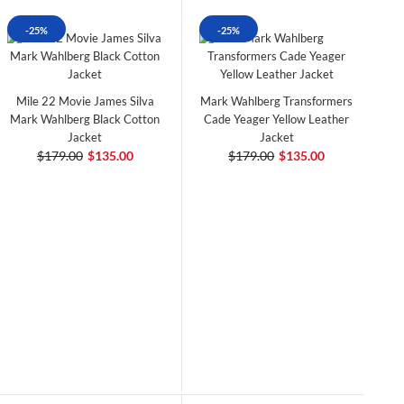
-25%
-25%
Mile 22 Movie James Silva
Mark Wahlberg Transformers
Mark Wahlberg Black Cotton
Cade Yeager Yellow Leather
Jacket
Jacket
$179.00
$135.00
$179.00
$135.00