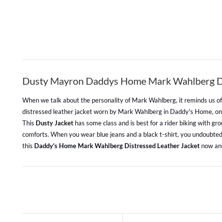
Dusty Mayron Daddys Home Mark Wahlberg Dis
When we talk about the personality of Mark Wahlberg, it reminds us of s
distressed leather jacket worn by Mark Wahlberg in Daddy's Home, 
This
Dusty Jacket
has some class and is best for a rider biking with gr
comforts. When you wear blue jeans and a black t-shirt, you undoubtedly
this
Daddy's Home Mark Wahlberg Distressed Leather Jacket
now and