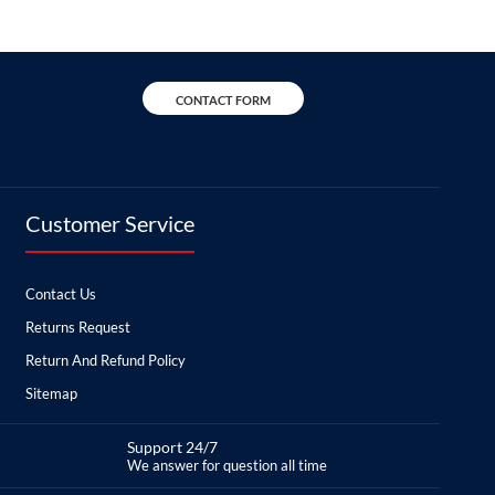
CONTACT FORM
Customer Service
Contact Us
Returns Request
Return And Refund Policy
Sitemap
Support 24/7
We answer for question all time