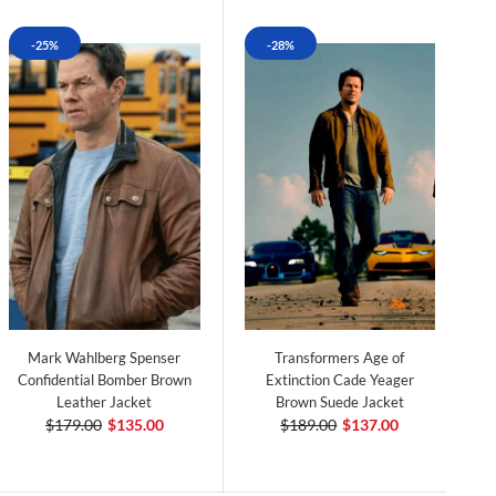
-25%
-28%
Mark Wahlberg Spenser
Transformers Age of
Confidential Bomber Brown
Extinction Cade Yeager
Leather Jacket
Brown Suede Jacket
$179.00
$135.00
$189.00
$137.00