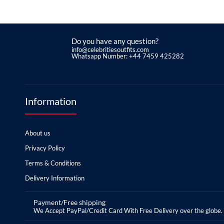
Do you have any question?
info@celebritiesoutfits.com
Whatsapp Number: +44 7459 425282
Information
About us
Privacy Policy
Terms & Conditions
Delivery Information
Payment/Free shipping
We Accept PayPal/Credit Card With Free Delivery over the globe.