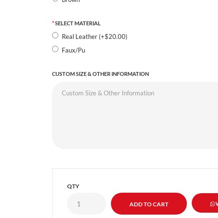
SELECT MATERIAL
Real Leather (+$20.00)
Faux/Pu
CUSTOM SIZE & OTHER INFORMATION
QTY
W