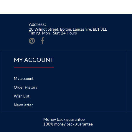
Address:
20 Wilmot Street, Bolton, Lancashire, BL1 3LL
Timing: Mon - Sun: 24 Hours
MY ACCOUNT
My account
Order History
Wish List
Newsletter
Money back guarantee
100% money back guarantee