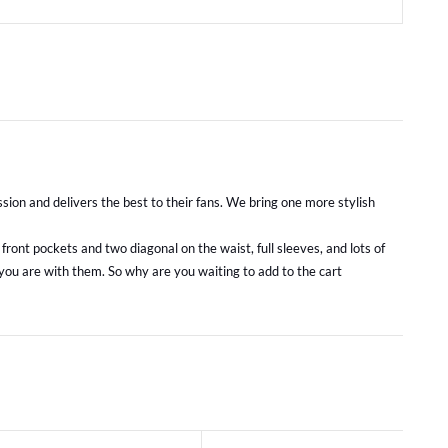
sion and delivers the best to their fans. We bring one more stylish
ront pockets and two diagonal on the waist, full sleeves, and lots of
 you are with them. So why are you waiting to add to the cart