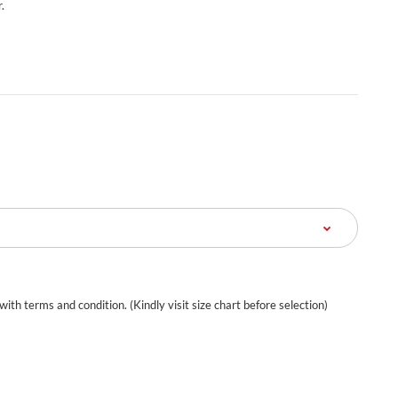
.
 with terms and condition. (Kindly visit size chart before selection)