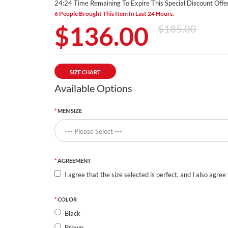
24:23 Time Remaining To Expire This Special Discount Offer
6 People Brought This Item In Last 24 Hours.
$136.00
$185.00
SIZE CHART
Available Options
MEN SIZE
AGREEMENT
I agree that the size selected is perfect, and I also agree
COLOR
Black
Brown