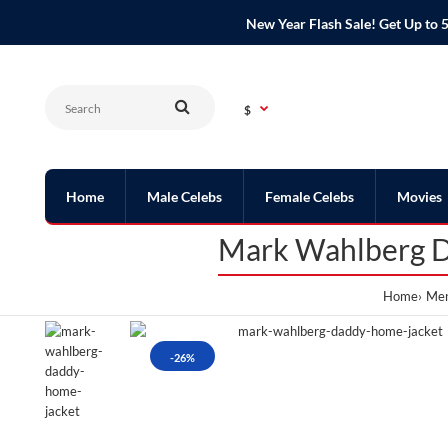
New Year Flash Sale! Get Up t
$
Home
Male Celebs
Female Celebs
Movies
Mark Wahlberg D
Home
Men
-26%