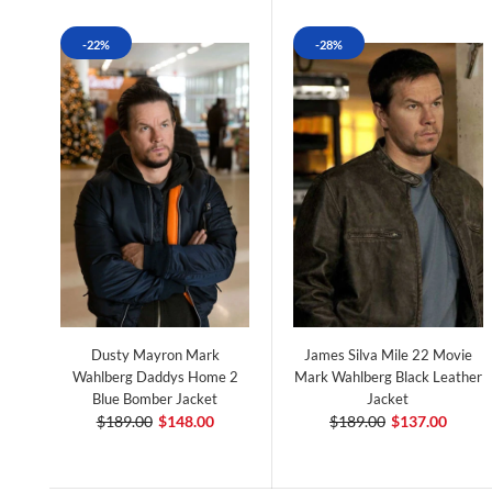
-22%
-28%
Dusty Mayron Mark
James Silva Mile 22 Movie
Wahlberg Daddys Home 2
Mark Wahlberg Black Leather
Blue Bomber Jacket
Jacket
$189.00
$148.00
$189.00
$137.00