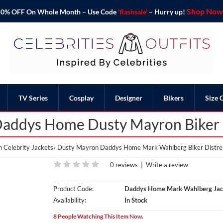
Shop Now 
o 50% OFF On Whole Month – Use Code
'flashsale'
– Hurry up!
TV Series
Cosplay
Designer
Bikers
Size 
addys Home Dusty Mayron Biker D
 Celebrity Jackets
Dusty Mayron Daddys Home Mark Wahlberg Biker Distre
0 reviews
|
Write a review
Product Code:
Daddys Home Mark Wahlberg Jac
Availability:
In Stock
8 People Watching This Item Now.