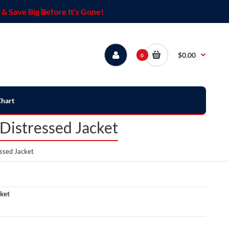
& Save Big Before It's Gone!
$0.00
0
Chart
istressed Jacket
ssed Jacket
ket