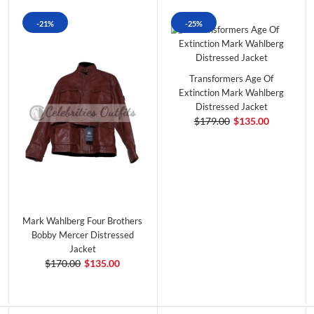
-21%
-25%
Transformers Age Of
Extinction Mark Wahlberg
Distressed Jacket
$179.00
$135.00
Mark Wahlberg Four Brothers
Bobby Mercer Distressed
Jacket
$170.00
$135.00