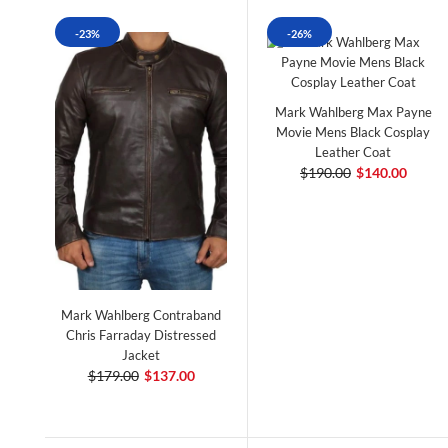
-23%
-26%
Mark Wahlberg Max Payne
Movie Mens Black Cosplay
Leather Coat
$190.00
$140.00
Mark Wahlberg Contraband
Chris Farraday Distressed
Jacket
$179.00
$137.00