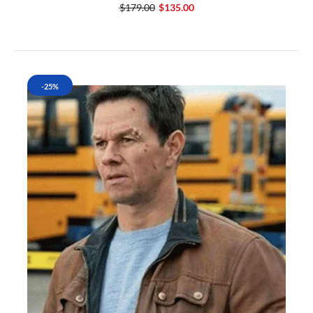
$179.00
$135.00
-25%