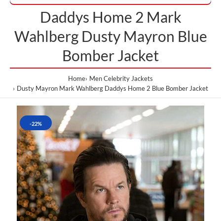
Daddys Home 2 Mark
Wahlberg Dusty Mayron Blue
Bomber Jacket
Home
Men Celebrity Jackets
Dusty Mayron Mark Wahlberg Daddys Home 2 Blue Bomber Jacket
-22%