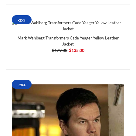
-25%
Mark Wahlberg Transformers Cade Yeager Yellow Leather
Jacket
$179.00
$135.00
-28%