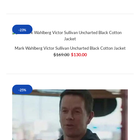
-23%
Mark Wahlberg Victor Sullivan Uncharted Black Cotton Jacket
$169.00
$130.00
-25%