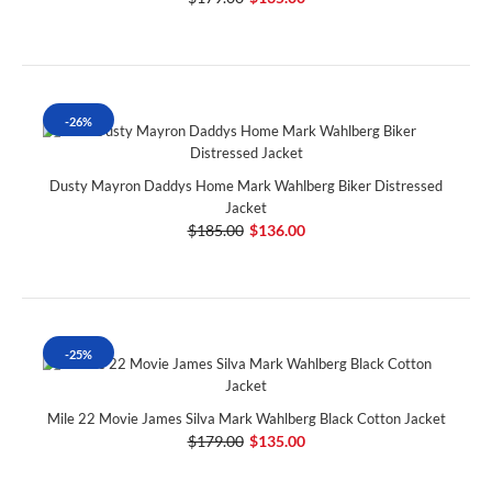
-26%
Dusty Mayron Daddys Home Mark Wahlberg Biker Distressed
Jacket
$185.00
$136.00
-25%
Mile 22 Movie James Silva Mark Wahlberg Black Cotton Jacket
$179.00
$135.00