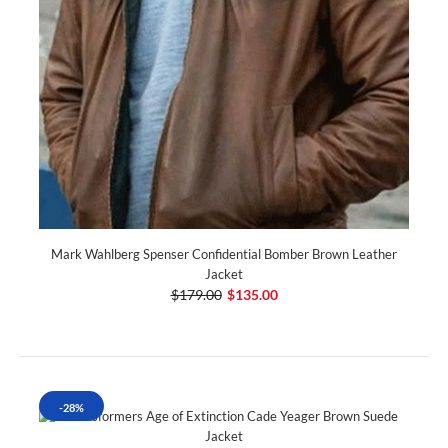
Mark Wahlberg Spenser Confidential Bomber Brown Leather
Jacket
$179.00
$135.00
-28%