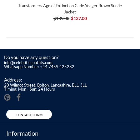
Transformers Age of Extinction Cade Yeager Brown Suede
Jacket
$189.00
$137.00
Do you have any question?
info@celebritiesoutfits.com
Whatsapp Number: +44 7459 425282
Address:
20 Wilmot Street, Bolton, Lancashire, BL1 3LL
Timing: Mon - Sun: 24 Hours
CONTACT FORM
Information