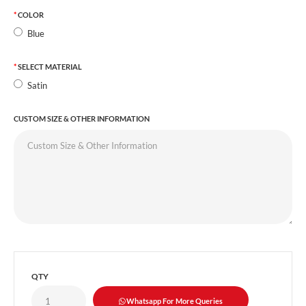
COLOR
Blue
SELECT MATERIAL
Satin
CUSTOM SIZE & OTHER INFORMATION
QTY
Whatsapp For More Queries