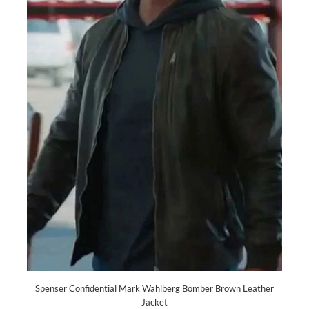
Spenser Confidential Mark Wahlberg Bomber Brown Leather
Jacket