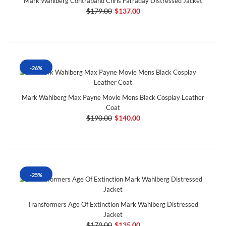
Mark Wahlberg Contraband Chris Farraday Distressed Jacket
$179.00
$137.00
-26%
Mark Wahlberg Max Payne Movie Mens Black Cosplay Leather
Coat
$190.00
$140.00
-25%
Transformers Age Of Extinction Mark Wahlberg Distressed
Jacket
$179.00
$135.00