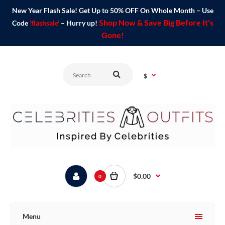
New Year Flash Sale! Get Up to 50% OFF On Whole Month – Use
Shop Now & Save Big Before It's
Code
'flashsale'
– Hurry up!
Gone!
$
$0.00
0
Menu