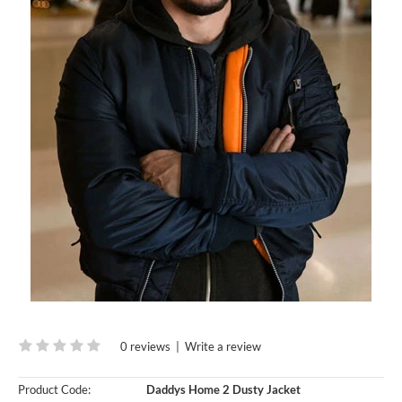
0 reviews
|
Write a review
Product Code:
Daddys Home 2 Dusty Jacket