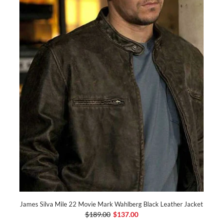
James Silva Mile 22 Movie Mark Wahlberg Black Leather Jacket
$189.00
$137.00