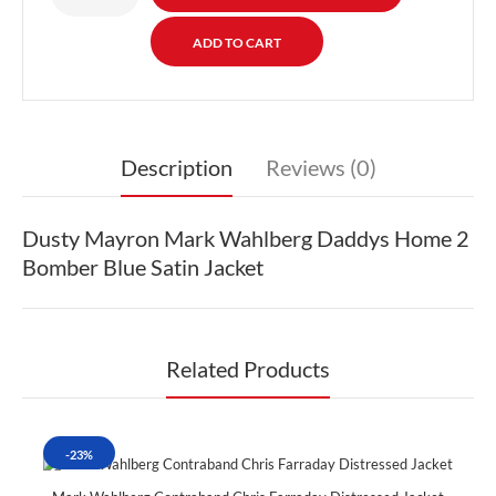
Description
Reviews (0)
Dusty Mayron Mark Wahlberg Daddys Home 2
Bomber Blue Satin Jacket
Related Products
-23%