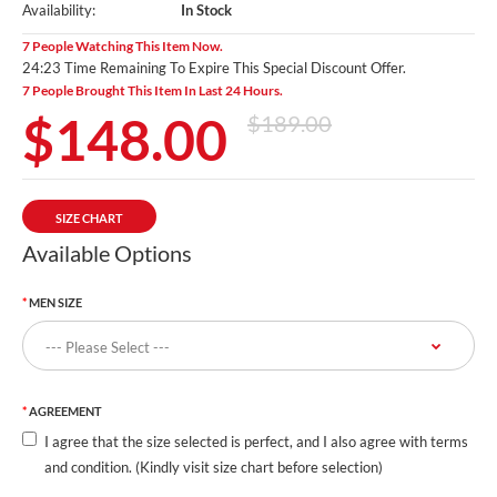
Availability:
In Stock
7 People Watching This Item Now.
24:22 Time Remaining To Expire This Special Discount Offer.
7 People Brought This Item In Last 24 Hours.
$148.00
$189.00
SIZE CHART
Available Options
MEN SIZE
AGREEMENT
I agree that the size selected is perfect, and I also agree with terms
and condition. (Kindly visit size chart before selection)