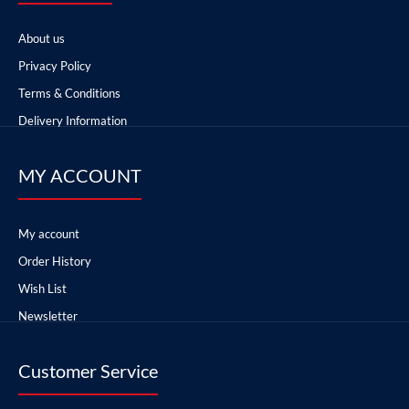
About us
Privacy Policy
Terms & Conditions
Delivery Information
MY ACCOUNT
My account
Order History
Wish List
Newsletter
Customer Service