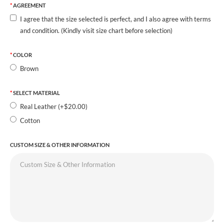
AGREEMENT
I agree that the size selected is perfect, and I also agree with terms
and condition. (Kindly visit size chart before selection)
COLOR
Brown
SELECT MATERIAL
Real Leather (+$20.00)
Cotton
CUSTOM SIZE & OTHER INFORMATION