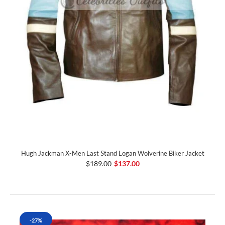
Hugh Jackman X-Men Last Stand Logan Wolverine Biker Jacket
$189.00
$137.00
-27%