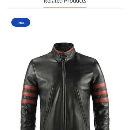
Related Products
-28%