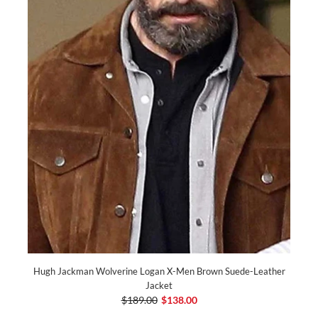
Hugh Jackman Wolverine Logan X-Men Brown Suede-Leather
Jacket
$189.00
$138.00