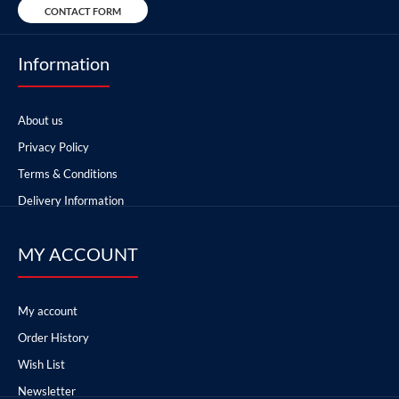
CONTACT FORM
Information
About us
Privacy Policy
Terms & Conditions
Delivery Information
MY ACCOUNT
My account
Order History
Wish List
Newsletter