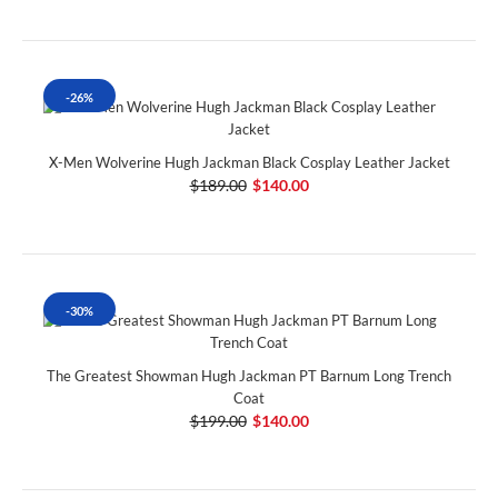
-26%
X-Men Wolverine Hugh Jackman Black Cosplay Leather Jacket
$189.00
$140.00
-30%
The Greatest Showman Hugh Jackman PT Barnum Long Trench
Coat
$199.00
$140.00