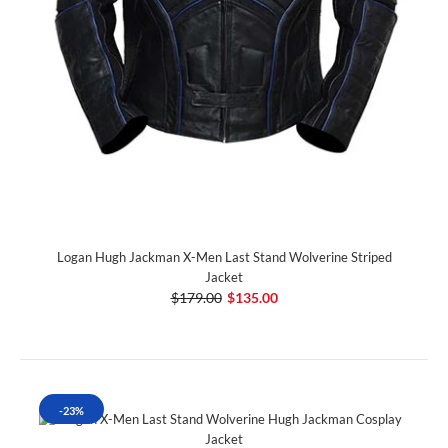
Logan Hugh Jackman X-Men Last Stand Wolverine Striped
Jacket
$179.00
$135.00
-23%