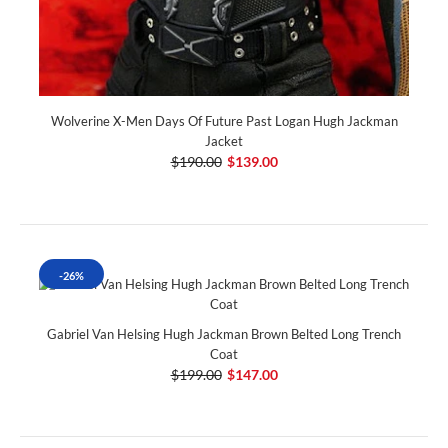
Wolverine X-Men Days Of Future Past Logan Hugh Jackman
Jacket
$190.00
$139.00
-26%
Gabriel Van Helsing Hugh Jackman Brown Belted Long Trench
Coat
$199.00
$147.00