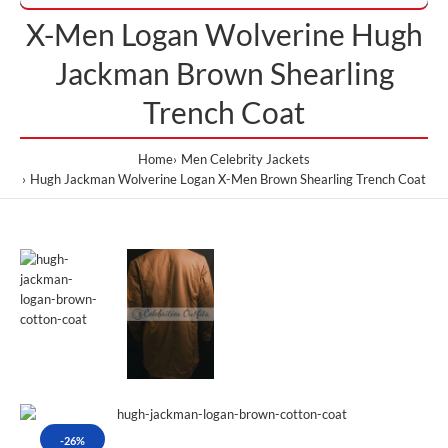
X-Men Logan Wolverine Hugh
Jackman Brown Shearling
Trench Coat
Home
Men Celebrity Jackets
Hugh Jackman Wolverine Logan X-Men Brown Shearling Trench Coat
-26%