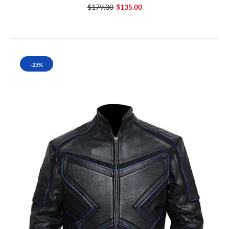
$179.00
$135.00
-25%