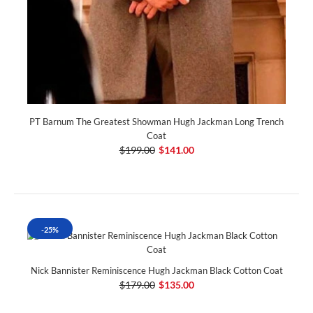
PT Barnum The Greatest Showman Hugh Jackman Long Trench
Coat
$199.00
$141.00
-25%
Nick Bannister Reminiscence Hugh Jackman Black Cotton Coat
$179.00
$135.00