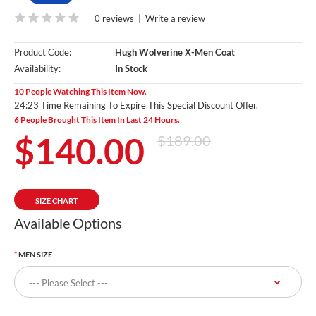
0 reviews
|
Write a review
Product Code:
Hugh Wolverine X-Men Coat
Availability:
In Stock
10 People Watching This Item Now.
24:22 Time Remaining To Expire This Special Discount Offer.
6 People Brought This Item In Last 24 Hours.
$140.00
$189.00
SIZE CHART
Available Options
MEN SIZE