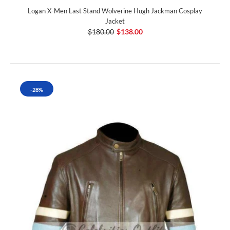
Logan X-Men Last Stand Wolverine Hugh Jackman Cosplay
Jacket
$180.00
$138.00
-28%