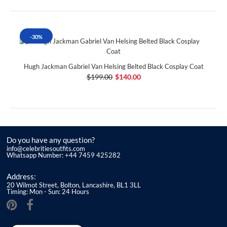
-30%
Hugh Jackman Gabriel Van Helsing Belted Black Cosplay Coat
$199.00
$140.00
Do you have any question?
info@celebritiesoutfits.com
Whatsapp Number: +44 7459 425282
Address:
20 Wilmot Street, Bolton, Lancashire, BL1 3LL
Timing: Mon - Sun: 24 Hours