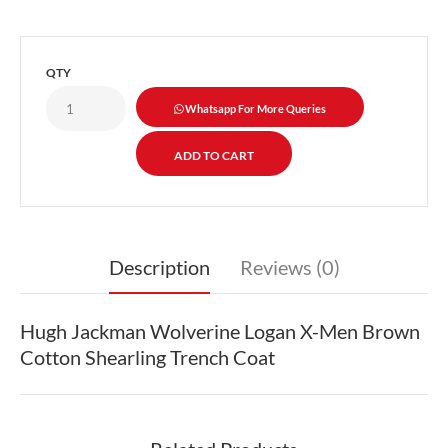
QTY
Whatsapp For More Queries
Description
Reviews (0)
Hugh Jackman Wolverine Logan X-Men Brown
Cotton Shearling Trench Coat