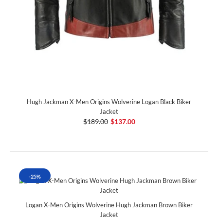
Hugh Jackman X-Men Origins Wolverine Logan Black Biker
Jacket
$189.00
$137.00
-25%
Logan X-Men Origins Wolverine Hugh Jackman Brown Biker
Jacket