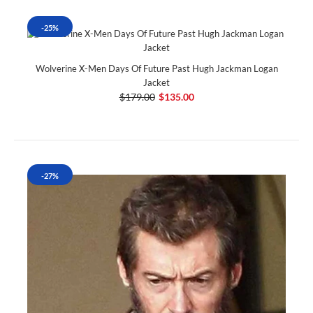
-25%
Wolverine X-Men Days Of Future Past Hugh Jackman Logan
Jacket
$179.00
$135.00
-27%