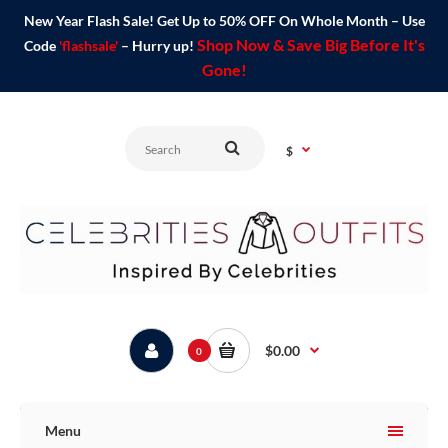
New Year Flash Sale! Get Up to 50% OFF On Whole Month – Use
Shop Now & Save Big Before It's
Code
'flashsale'
– Hurry up!
Gone!
$
$0.00
0
Menu