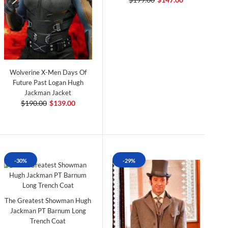
Wolverine X-Men Days Of
Future Past Logan Hugh
Jackman Jacket
$190.00
$139.00
-30%
-29%
The Greatest Showman Hugh
Jackman PT Barnum Long
Trench Coat