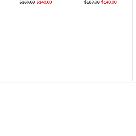
$189.00
$140.00
$189.00
$140.00