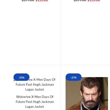
-25%
-27%
Wolverine X-Men Days Of
Future Past Hugh Jackman
Logan Jacket