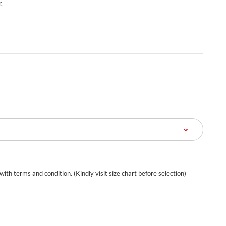
.
 with terms and condition. (Kindly visit size chart before selection)