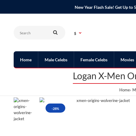
New Year Flash Sale! Get Up t
$
Home
Male Celebs
Female Celebs
Movies
Logan X-Men Or
Home
Me
-28%