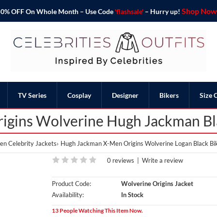
Shop Now 
o 50% OFF On Whole Month – Use Code
'flashsale'
– Hurry up!
TV Series
Cosplay
Designer
Bikers
Size 
igins Wolverine Hugh Jackman Bla
n Celebrity Jackets
Hugh Jackman X-Men Origins Wolverine Logan Black Bik
0 reviews
|
Write a review
Product Code:
Wolverine Origins Jacket
Availability:
In Stock
13 People Watching This Item Now.