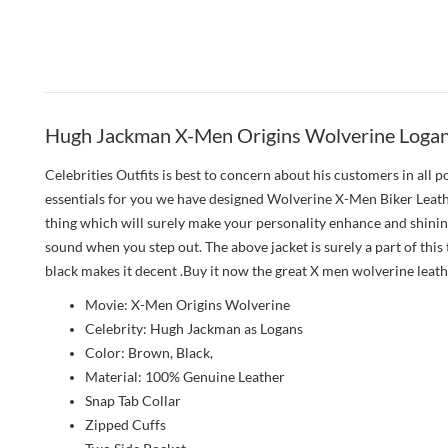
Hugh Jackman X-Men Origins Wolverine Logan 
Celebrities Outfits is best to concern about his customers in all
essentials for you we have designed Wolverine X-Men Biker Leather 
thing which will surely make your personality enhance and shinin
sound when you step out. The above jacket is surely a part of this
black makes it decent .Buy it now the great X men wolverine leath
Movie: X-Men Origins Wolverine
Celebrity: Hugh Jackman as Logans
Color: Brown, Black,
Material: 100% Genuine Leather
Snap Tab Collar
Zipped Cuffs