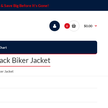
& Save Big Before It's Gone!
$0.00
0
Chart
ck Biker Jacket
er Jacket