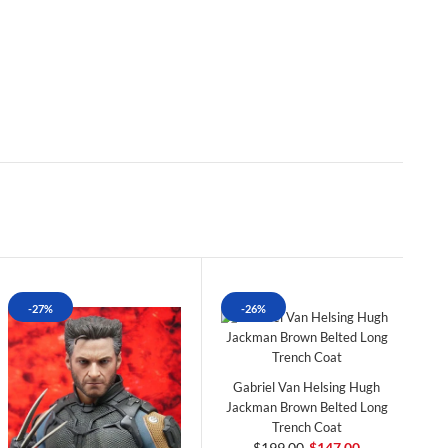
-27%
-26%
Gabriel Van Helsing Hugh
Jackman Brown Belted Long
Trench Coat
$199.00
$147.00