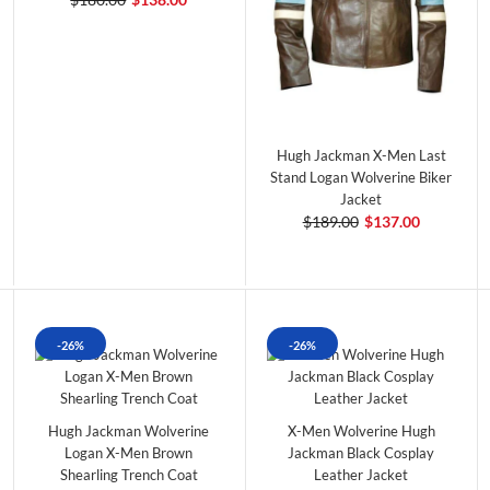
Hugh Jackman X-Men Last
Stand Logan Wolverine Biker
Jacket
$189.00
$137.00
-26%
-26%
Hugh Jackman Wolverine
X-Men Wolverine Hugh
Logan X-Men Brown
Jackman Black Cosplay
Shearling Trench Coat
Leather Jacket