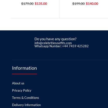
$179.00
$135.00
$199.00
$140.00
Do you have any question?
info@celebritiesoutfits.com
Whatsapp Number: +44 7459 425282
Information
About us
Privacy Policy
Terms & Conditions
Delivery Information