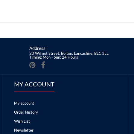
Address:
20 Wilmot Street, Bolton, Lancashire, BL1 3LL
Timing: Mon - Sun: 24 Hours
MY ACCOUNT
My account
Order History
Wish List
Newsletter