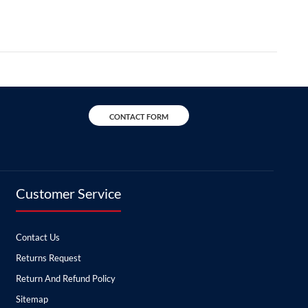
CONTACT FORM
Customer Service
Contact Us
Returns Request
Return And Refund Policy
Sitemap