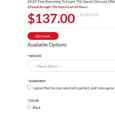
24:23 Time Remaining To Expire This Special Discount Offer
6 People Brought This Item In Last 24 Hours.
$137.00
$189.00
SIZE CHART
Available Options
MEN SIZE
AGREEMENT
I agree that the size selected is perfect, and I also agree
COLOR
Black