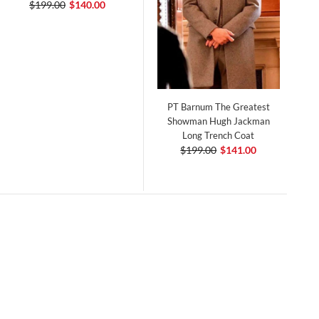
$199.00
$140.00
PT Barnum The Greatest
Showman Hugh Jackman
Long Trench Coat
$199.00
$141.00