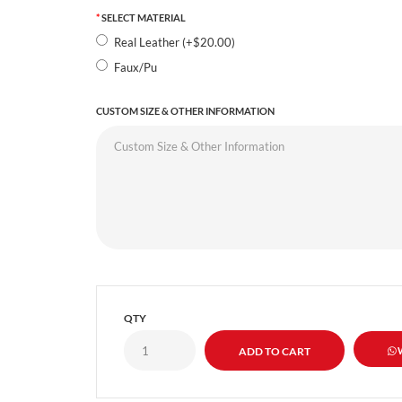
SELECT MATERIAL
Real Leather (+$20.00)
Faux/Pu
CUSTOM SIZE & OTHER INFORMATION
QTY
W