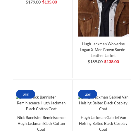
$179.00
$135.00
Hugh Jackman Wolverine
Logan X-Men Brown Suede-
Leather Jacket
$189.00
$138.00
-25%
-30%
Nick Bannister Reminiscence
Hugh Jackman Gabriel Van
Hugh Jackman Black Cotton
Helsing Belted Black Cosplay
Coat
Coat