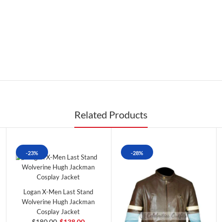
Related Products
-23%
-28%
Logan X-Men Last Stand
Wolverine Hugh Jackman
Cosplay Jacket
$180.00
$138.00