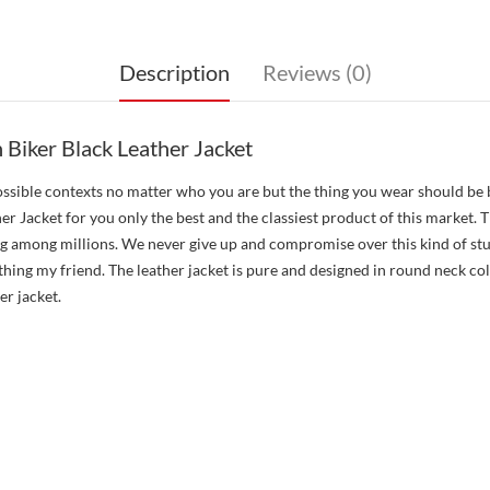
Description
Reviews (0)
Biker Black Leather Jacket
 possible contexts no matter who you are but the thing you wear should be
Jacket for you only the best and the classiest product of this market. Th
g among millions. We never give up and compromise over this kind of stuf
 thing my friend. The leather jacket is pure and designed in round neck c
er jacket.