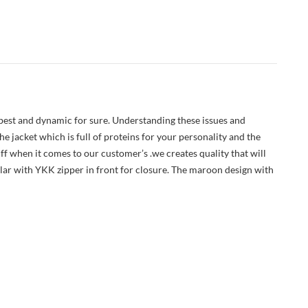
 best and dynamic for sure. Understanding these issues and
e jacket which is full of proteins for your personality and the
f when it comes to our customer’s .we creates quality that will
ollar with YKK zipper in front for closure. The maroon design with