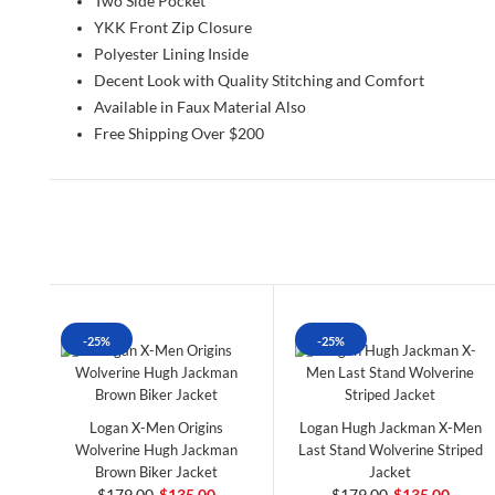
Two Side Pocket
YKK Front Zip Closure
Polyester Lining Inside
Decent Look with Quality Stitching and Comfort
Available in Faux Material Also
Free Shipping Over $200
-25%
-25%
Logan X-Men Origins
Logan Hugh Jackman X-Men
Wolverine Hugh Jackman
Last Stand Wolverine Striped
Brown Biker Jacket
Jacket
$179.00
$135.00
$179.00
$135.00