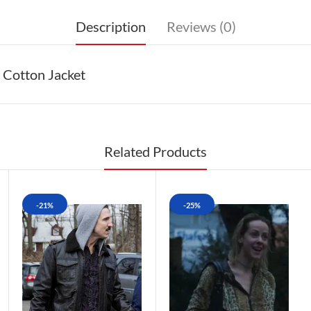
Description
Reviews (0)
 Cotton Jacket
Related Products
-21%
-25%