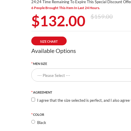
24:24 Time Remaining To Expire This Special Discount Offer
6 People Brought This Item In Last 24 Hours.
$132.00
$159.00
SIZE CHART
Available Options
MEN SIZE
AGREEMENT
I agree that the size selected is perfect, and I also agree
COLOR
Black