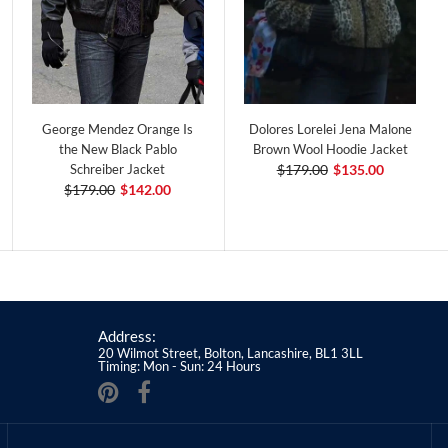
George Mendez Orange Is
Dolores Lorelei Jena Malone
the New Black Pablo
Brown Wool Hoodie Jacket
Schreiber Jacket
$179.00
$135.00
$179.00
$142.00
Address:
20 Wilmot Street, Bolton, Lancashire, BL1 3LL
Timing: Mon - Sun: 24 Hours