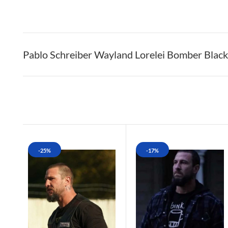
Pablo Schreiber Wayland Lorelei Bomber Black
-25%
-17%