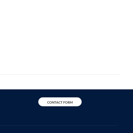
CONTACT FORM