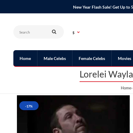
New Year Flash Sale! Get Up t
$
Home
Male Celebs
Female Celebs
Movies
Lorelei Wayl
Home
-17%