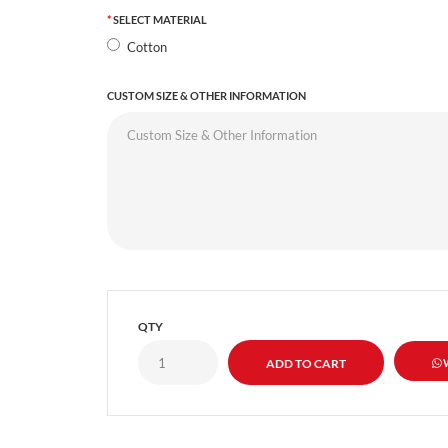
SELECT MATERIAL
Cotton
CUSTOM SIZE & OTHER INFORMATION
QTY
W