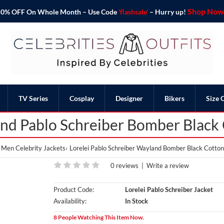
Shop Now 
o 50% OFF On Whole Month – Use Code
'flashsale'
– Hurry up!
TV Series
Cosplay
Designer
Bikers
Size 
and Pablo Schreiber Bomber Black 
Men Celebrity Jackets
Lorelei Pablo Schreiber Wayland Bomber Black Cotton
0 reviews
|
Write a review
Product Code:
Lorelei Pablo Schreiber Jacket
Availability:
In Stock
8 People Watching This Item Now.