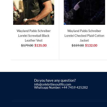
Wayland Pablo Schreiber
Wayland Pablo Schreiber
Lorelei Screwball Black
Lorelei Checked Plaid Cotton
Leather Vest
Jacket
$179.00
$135.00
$159.00
$132.00
Do you have any question?
info@celebritiesoutfits.com
Whatsapp Number: +44 7459 425282