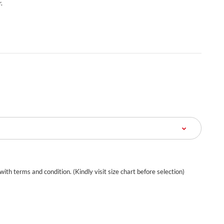
.
 with terms and condition. (Kindly visit size chart before selection)