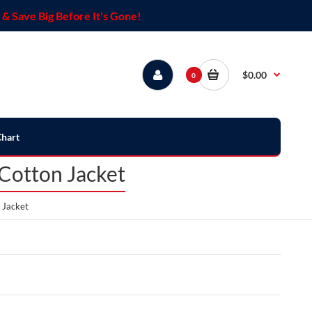
& Save Big Before It's Gone!
$0.00
0
Chart
Cotton Jacket
 Jacket