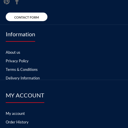
CONTACT FORM
Information
About us
Privacy Policy
Terms & Conditions
Delivery Information
MY ACCOUNT
My account
Order History