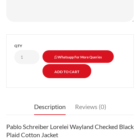
QTY
Whatsapp For More Queries
Description
Reviews (0)
Pablo Schreiber Lorelei Wayland Checked Black
Plaid Cotton Jacket