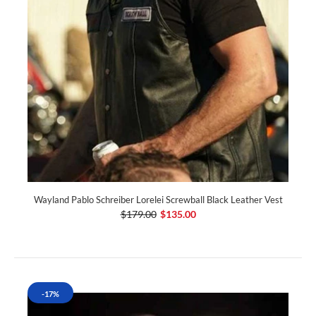
Wayland Pablo Schreiber Lorelei Screwball Black Leather Vest
$179.00
$135.00
-17%