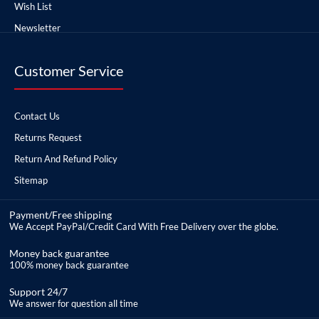
Wish List
Newsletter
Customer Service
Contact Us
Returns Request
Return And Refund Policy
Sitemap
Payment/Free shipping
We Accept PayPal/Credit Card With Free Delivery over the globe.
Money back guarantee
100% money back guarantee
Support 24/7
We answer for question all time