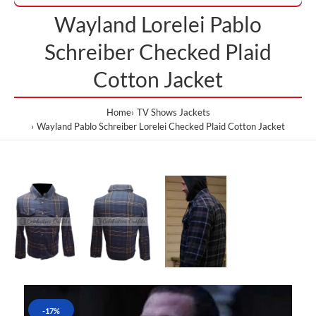
Wayland Lorelei Pablo
Schreiber Checked Plaid
Cotton Jacket
Home
TV Shows Jackets
Wayland Pablo Schreiber Lorelei Checked Plaid Cotton Jacket
-17%