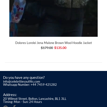
Dolores Lorelei Jena Malone Brown Wool Hoodie Jacket
$179.00
$135.00
Do you have any question?
info@celebritiesoutfits.com
Whatsapp Number: +44 7459 425282
Address:
20 Wilmot Street, Bolton, Lancashire, BL1 3LL
Timing: Mon - Sun: 24 Hours