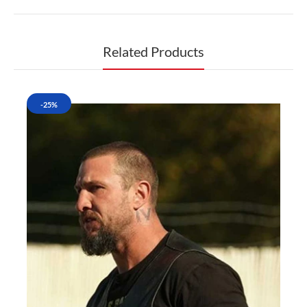
Related Products
-25%