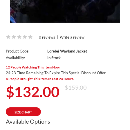
0 reviews
|
Write a review
Product Code:
Lorelei Wayland Jacket
Availability:
In Stock
12 People Watching This Item Now.
24:23 Time Remaining To Expire This Special Discount Offer.
4 People Brought This Item In Last 24 Hours.
$132.00
$159.00
SIZE CHART
Available Options