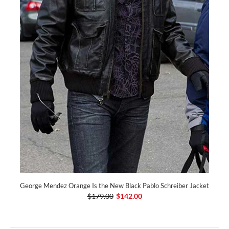
George Mendez Orange Is the New Black Pablo Schreiber Jacket
$179.00
$142.00