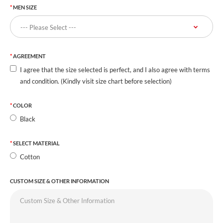
MEN SIZE
AGREEMENT
I agree that the size selected is perfect, and I also agree with terms
and condition. (Kindly visit size chart before selection)
COLOR
Black
SELECT MATERIAL
Cotton
CUSTOM SIZE & OTHER INFORMATION