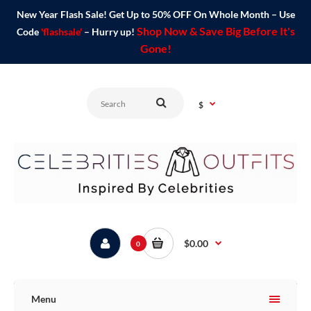
New Year Flash Sale! Get Up to 50% OFF On Whole Month – Use
Shop Now & Save Big Before It's
Code
'flashsale'
– Hurry up!
Gone!
$
$0.00
0
Menu