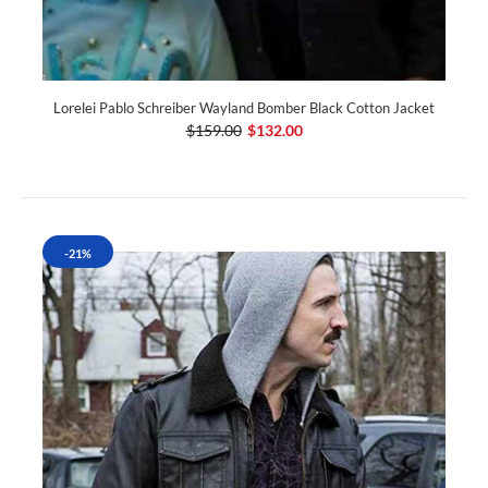
Lorelei Pablo Schreiber Wayland Bomber Black Cotton Jacket
$159.00
$132.00
-21%