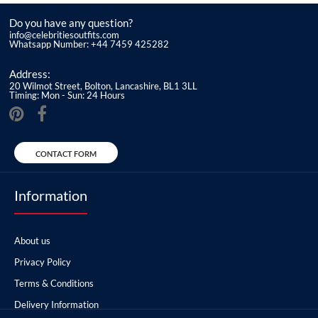
Do you have any question?
info@celebritiesoutfits.com
Whatsapp Number: +44 7459 425282
Address:
20 Wilmot Street, Bolton, Lancashire, BL1 3LL
Timing: Mon - Sun: 24 Hours
CONTACT FORM
Information
About us
Privacy Policy
Terms & Conditions
Delivery Information