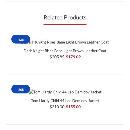
Related Products
-13%
Dark Knight Rises Bane Light Brown Leather Coat
$205.85
$179.09
-26%
Tom Hardy Child 44 Leo Demidov Jacket
$210.00
$155.00