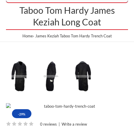
Taboo Tom Hardy James
Keziah Long Coat
Home
James Keziah Taboo Tom Hardy Trench Coat
-29%
0 reviews
|
Write a review