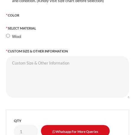
and condition. (Kindly visit size chart before selection)
COLOR
SELECT MATERIAL
Wool
CUSTOM SIZE & OTHER INFORMATION
QTY
Whatsapp For More Queries