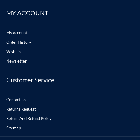
MY ACCOUNT
My account
Order History
Wish List
Newsletter
Customer Service
Contact Us
Returns Request
Return And Refund Policy
Sitemap