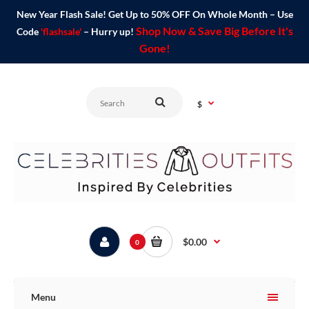
New Year Flash Sale! Get Up to 50% OFF On Whole Month – Use
Shop Now & Save Big Before It's
Code
'flashsale'
– Hurry up!
Gone!
$
$0.00
0
Menu