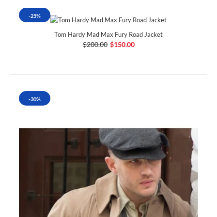
-25%
Tom Hardy Mad Max Fury Road Jacket
$200.00
$150.00
-30%