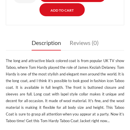
Description
Reviews (0)
The long and attractive black colored coat is from popular UK TV show
Taboo, where Tom Hardy played the role of James Keziah Delaney. Tom
Hardy is one of the most stylish and elegant men around the world. It is
the long coat, and I think it’s possible to look good in fashion icon Taboo
coat. It is available in full length. The front is buttoned closure and
sleeves are full. Long coat with lapel style collar makes it unique and
decent for all occasion. It made of wool material. It's fine, and the wool
material is making it flexible for all body size and height. This Taboo
Coat is sure to grasp all attention when you appear at a party. Now it’s
Taboo time! Get this Tom Hardy Taboo Coat Jacket right now...