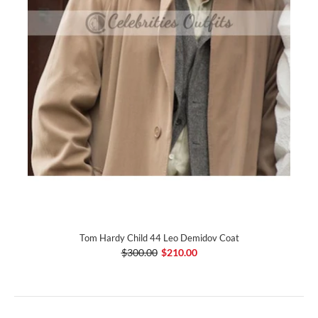
Tom Hardy Child 44 Leo Demidov Coat
$300.00
$210.00