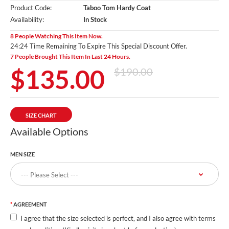
Product Code:
Taboo Tom Hardy Coat
Availability:
In Stock
8 People Watching This Item Now.
24:23 Time Remaining To Expire This Special Discount Offer.
7 People Brought This Item In Last 24 Hours.
$135.00
$190.00
SIZE CHART
Available Options
MEN SIZE
AGREEMENT
I agree that the size selected is perfect, and I also agree with terms