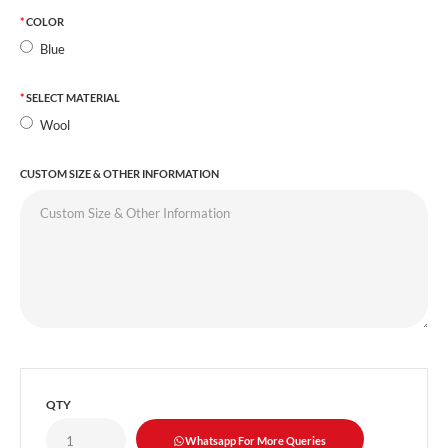
COLOR
Blue
SELECT MATERIAL
Wool
CUSTOM SIZE & OTHER INFORMATION
QTY
Whatsapp For More Queries