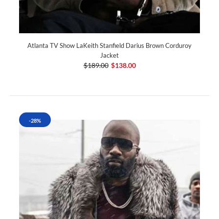
Atlanta TV Show LaKeith Stanfield Darius Brown Corduroy
Jacket
$189.00
$138.00
-28%