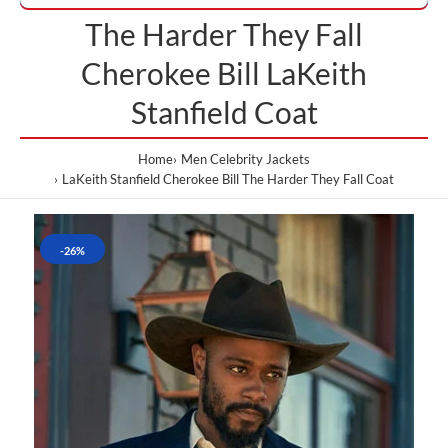
The Harder They Fall
Cherokee Bill LaKeith
Stanfield Coat
Home
Men Celebrity Jackets
LaKeith Stanfield Cherokee Bill The Harder They Fall Coat
-26%