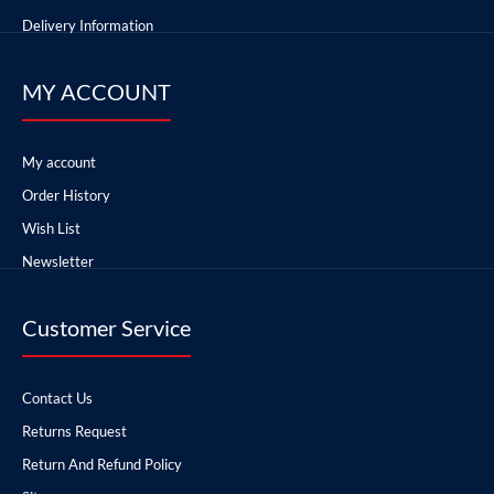
Delivery Information
MY ACCOUNT
My account
Order History
Wish List
Newsletter
Customer Service
Contact Us
Returns Request
Return And Refund Policy