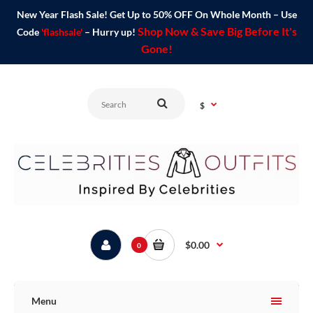
New Year Flash Sale! Get Up to 50% OFF On Whole Month – Use
Shop Now & Save Big Before It's
Code
'flashsale'
– Hurry up!
Gone!
$
$0.00
0
Menu