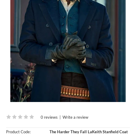
0 reviews
|
Write a review
Product Code:
The Harder They Fall LaKeith Stanfield Coat