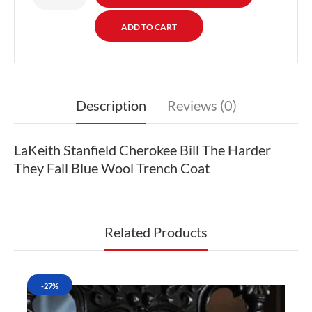
Description
Reviews (0)
LaKeith Stanfield Cherokee Bill The Harder
They Fall Blue Wool Trench Coat
Related Products
-27%