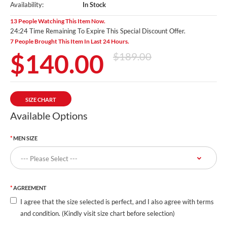
Availability:
In Stock
13 People Watching This Item Now.
24:23 Time Remaining To Expire This Special Discount Offer.
7 People Brought This Item In Last 24 Hours.
$140.00
$189.00
SIZE CHART
Available Options
MEN SIZE
AGREEMENT
I agree that the size selected is perfect, and I also agree with terms
and condition. (Kindly visit size chart before selection)