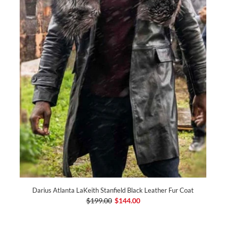
Darius Atlanta LaKeith Stanfield Black Leather Fur Coat
$199.00
$144.00