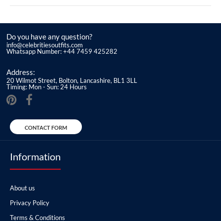
Do you have any question?
info@celebritiesoutfits.com
Whatsapp Number: +44 7459 425282
Address:
20 Wilmot Street, Bolton, Lancashire, BL1 3LL
Timing: Mon - Sun: 24 Hours
CONTACT FORM
Information
About us
Privacy Policy
Terms & Conditions