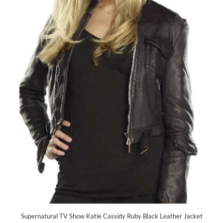
Supernatural TV Show Katie Cassidy Ruby Black Leather Jacket