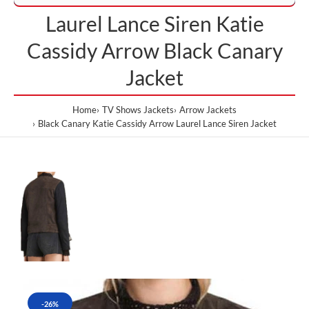
Laurel Lance Siren Katie
Cassidy Arrow Black Canary
Jacket
Home
TV Shows Jackets
Arrow Jackets
Black Canary Katie Cassidy Arrow Laurel Lance Siren Jacket
-26%