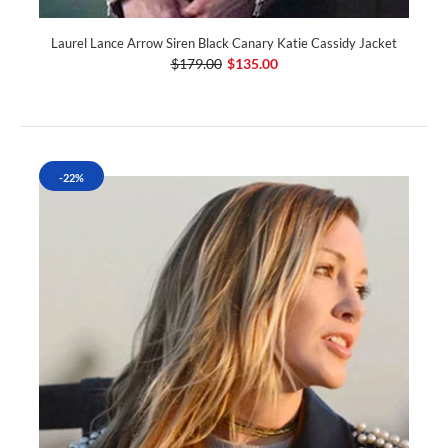
Laurel Lance Arrow Siren Black Canary Katie Cassidy Jacket
$179.00
$135.00
-22%