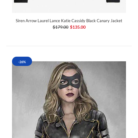
Siren Arrow Laurel Lance Katie Cassidy Black Canary Jacket
$179.00
$135.00
-26%