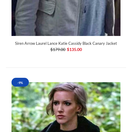
Siren Arrow Laurel Lance Katie Cassidy Black Canary Jacket
$179.00
$135.00
-9%