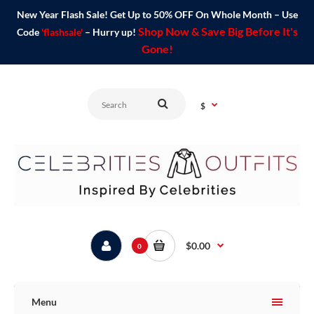
New Year Flash Sale! Get Up to 50% OFF On Whole Month – Use
Shop Now & Save Big Before It's
Code
'flashsale'
– Hurry up!
Gone!
$
$0.00
0
Menu