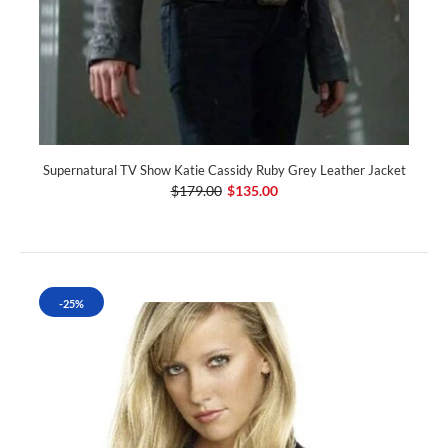
Supernatural TV Show Katie Cassidy Ruby Grey Leather Jacket
$179.00
$135.00
-25%