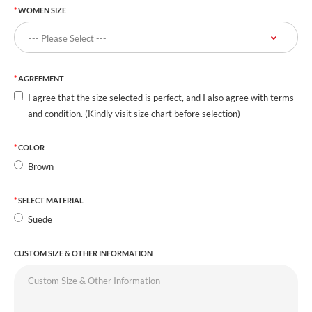
WOMEN SIZE
AGREEMENT
I agree that the size selected is perfect, and I also agree with terms
and condition. (Kindly visit size chart before selection)
COLOR
Brown
SELECT MATERIAL
Suede
CUSTOM SIZE & OTHER INFORMATION