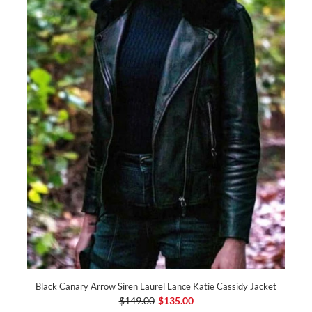
Black Canary Arrow Siren Laurel Lance Katie Cassidy Jacket
$149.00
$135.00