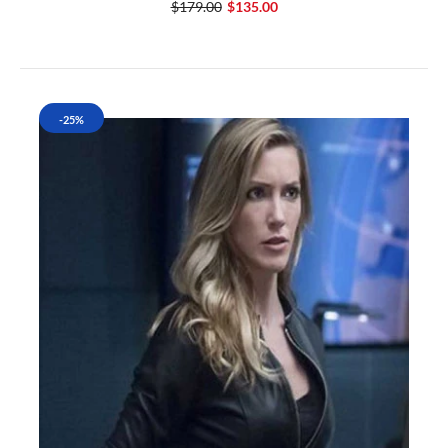
$179.00
$135.00
-25%