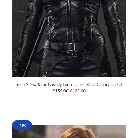
Siren Arrow Katie Cassidy Lance Laurel Black Canary Jacket
$155.00
$135.00
-26%