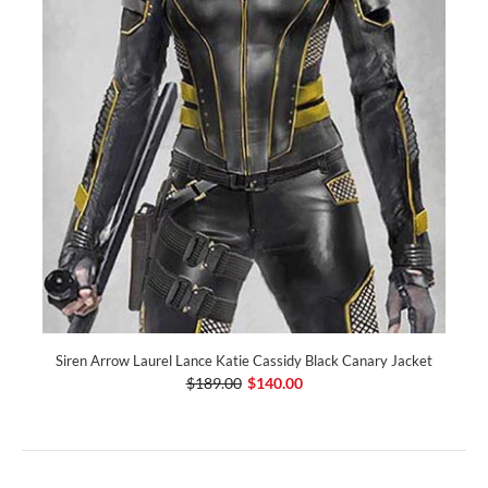
Siren Arrow Laurel Lance Katie Cassidy Black Canary Jacket
$189.00
$140.00