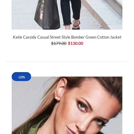
Katie Cassidy Casual Street Style Bomber Green Cotton Jacket
$179.00
$130.00
-23%