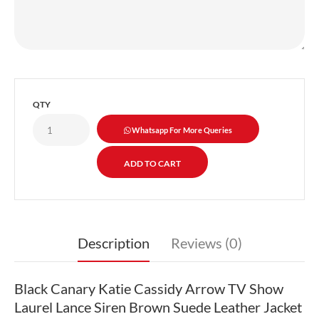
QTY
Whatsapp For More Queries
Description
Reviews (0)
Black Canary Katie Cassidy Arrow TV Show
Laurel Lance Siren Brown Suede Leather Jacket