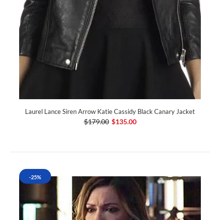
Laurel Lance Siren Arrow Katie Cassidy Black Canary Jacket
$179.00
$135.00
-25%