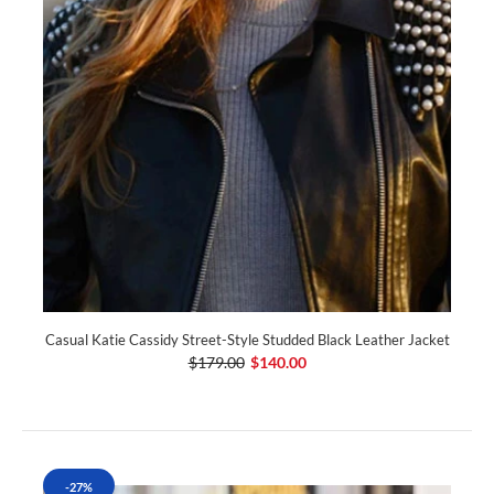
Casual Katie Cassidy Street-Style Studded Black Leather Jacket
$179.00
$140.00
-27%