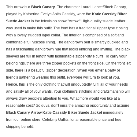
This arrow is a
Black Canary
. The character Laurel Lance/Black Canary,
played by Katherine Evelyn Anita Cassidy, wore the
Katie Cassidy Biker
Suede Jacket
in the television show "Arrow." High-quality suede leather
was used to make this outfit. The front has a traditional zipper type closing
with a lovely studded lapel collar. The interior is comprised of a soft and
comfortable full viscose lining. The dark brown belt is smartly buckled and
has a fascinating dark brown hue that looks enticing and inviting. The black
sleeves are full in length with fashionable zipper-style cuffs. To carry your
belongings, there are three zipper pockets on the front side. On the front left
side, there is a beautiful zipper decoration. When you enter a party or
friend's gathering wearing this outfit, everyone will turn to look at you.
Hence, this is the only clothing that will undoubtedly fulfil all of your needs
and satisfy all of your wants. Your clothing's stitching and craftsmanship will
always draw people's attention to you. What more would you like at a
reasonable cost? So guys, don't miss the amazing opportunity and acquire
Black Canary Arrow Katie Cassidy Biker Suede Jacket
immediately
from our online store, Celebrity Outfits, for a reasonable price and free
shipping benefit.