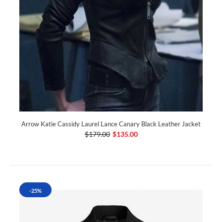
Arrow Katie Cassidy Laurel Lance Canary Black Leather Jacket
$179.00
$135.00
-25%