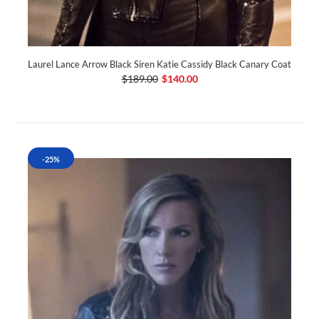
Laurel Lance Arrow Black Siren Katie Cassidy Black Canary Coat
$189.00
$140.00
-25%