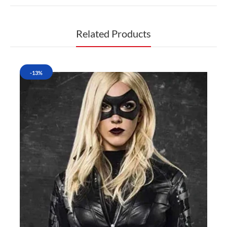
Related Products
-13%