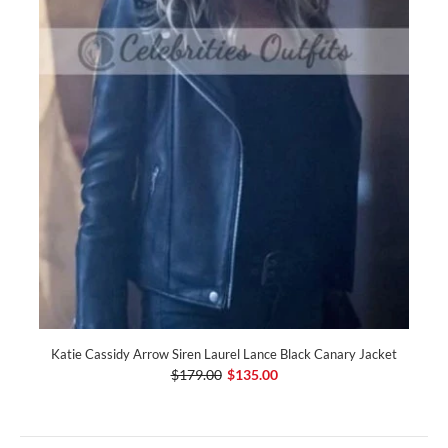
Katie Cassidy Arrow Siren Laurel Lance Black Canary Jacket
$179.00
$135.00