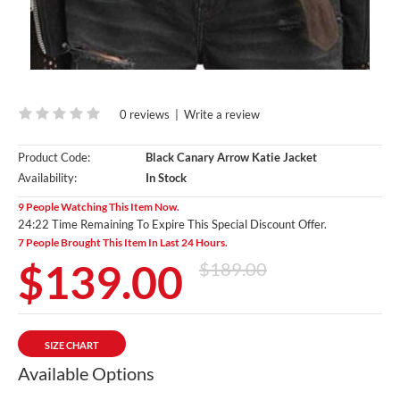
0 reviews
|
Write a review
Product Code:
Black Canary Arrow Katie Jacket
Availability:
In Stock
9 People Watching This Item Now.
24:20 Time Remaining To Expire This Special Discount Offer.
7 People Brought This Item In Last 24 Hours.
$139.00
$189.00
SIZE CHART
Available Options