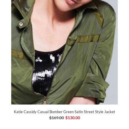
Katie Cassidy Casual Bomber Green Satin Street Style Jacket
$169.00
$130.00