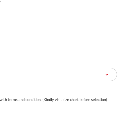
.
 with terms and condition. (Kindly visit size chart before selection)