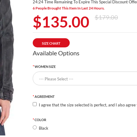
24:23 Time Remaining To Expire This Special Discount Offer
6 People Brought This Item In Last 24 Hours.
$135.00
$179.00
SIZE CHART
Available Options
WOMEN SIZE
AGREEMENT
I agree that the size selected is perfect, and I also agree
COLOR
Black