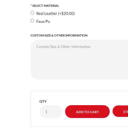
SELECT MATERIAL
Real Leather (+$20.00)
Faux/Pu
CUSTOM SIZE & OTHER INFORMATION
QTY
W