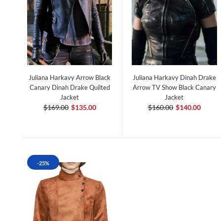
Juliana Harkavy Arrow Black
Juliana Harkavy Dinah Drake
Canary Dinah Drake Quilted
Arrow TV Show Black Canary
Jacket
Jacket
$169.00
$135.00
$160.00
$140.00
-25%