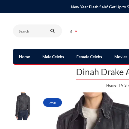
New Year Flash Sale! Get Up t
$
Home
Male Celebs
Female Celebs
Movies
Dinah Drake A
Home
TV Sh
-25%