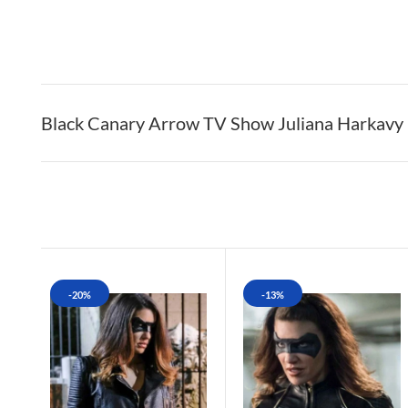
Black Canary Arrow TV Show Juliana Harkavy D
-20%
-13%