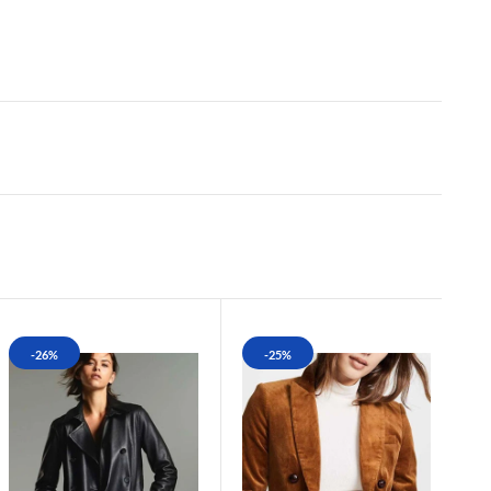
-26%
-25%