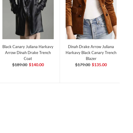
Black Canary Juliana Harkavy
Dinah Drake Arrow Juliana
Arrow Dinah Drake Trench
Harkavy Black Canary Trench
Coat
Blazer
$189.00
$140.00
$179.00
$135.00