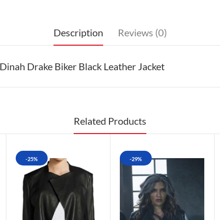
Description
Reviews (0)
inah Drake Biker Black Leather Jacket
Related Products
-25%
-29%