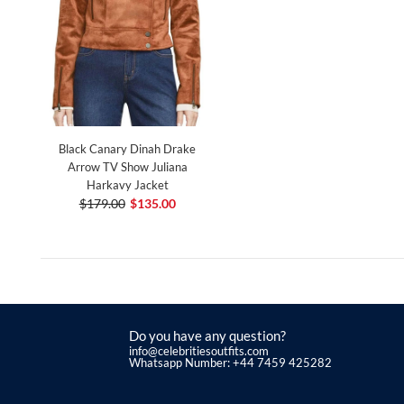
Black Canary Dinah Drake
Arrow TV Show Juliana
Harkavy Jacket
$179.00
$135.00
Do you have any question?
info@celebritiesoutfits.com
Whatsapp Number: +44 7459 425282