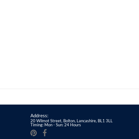
Address:
20 Wilmot Street, Bolton, Lancashire, BL1 3LL
Timing: Mon - Sun: 24 Hours