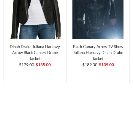
Dinah Drake Juliana Harkavy
Black Canary Arrow TV Show
Arrow Black Canary Drape
Juliana Harkavy Dinah Drake
Jacket
Jacket
$179.00
$135.00
$189.00
$135.00