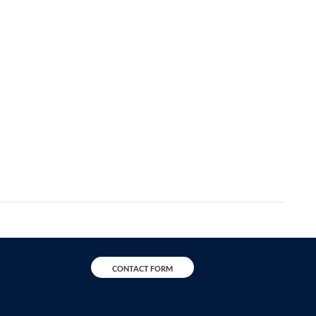
CONTACT FORM