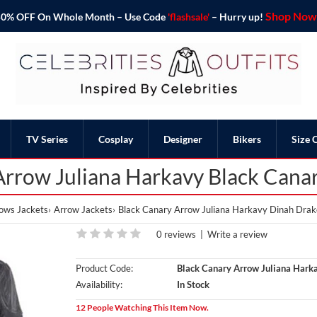
Shop Now 
o 50% OFF On Whole Month – Use Code
'flashsale'
– Hurry up!
TV Series
Cosplay
Designer
Bikers
Size 
rrow Juliana Harkavy Black Canar
ows Jackets
Arrow Jackets
Black Canary Arrow Juliana Harkavy Dinah Drake
0 reviews
|
Write a review
Product Code:
Black Canary Arrow Juliana Harka
Availability:
In Stock
12 People Watching This Item Now.