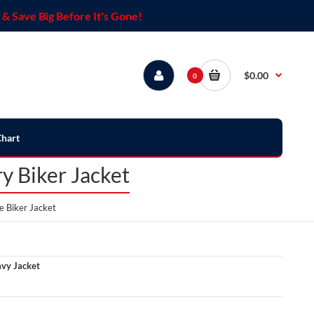
& Save Big Before It's Gone!
$0.00
0
Chart
y Biker Jacket
 Biker Jacket
vy Jacket