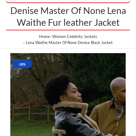
Denise Master Of None Lena
Waithe Fur leather Jacket
Home
Women Celebrity Jackets
Lena Waithe Master Of None Denise Black Jacket
-28%