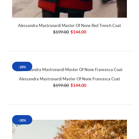
Alessandra Mastronardi Master Of None Red Trench Coat
$199.00
$144.00
-28%
Alessandra Mastronardi Master Of None Francesca Coat
$199.00
$144.00
-30%