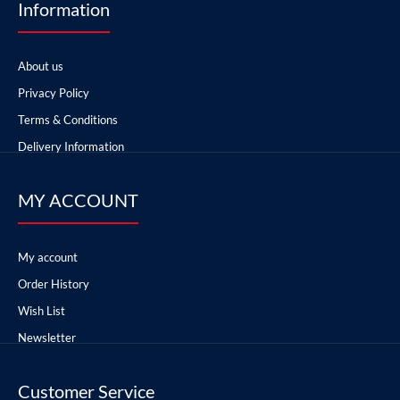
Information
About us
Privacy Policy
Terms & Conditions
Delivery Information
MY ACCOUNT
My account
Order History
Wish List
Newsletter
Customer Service