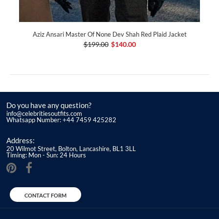
Aziz Ansari Master Of None Dev Shah Red Plaid Jacket
$199.00
$140.00
Do you have any question?
info@celebritiesoutfits.com
Whatsapp Number: +44 7459 425282
Address:
20 Wilmot Street, Bolton, Lancashire, BL1 3LL
Timing: Mon - Sun: 24 Hours
CONTACT FORM