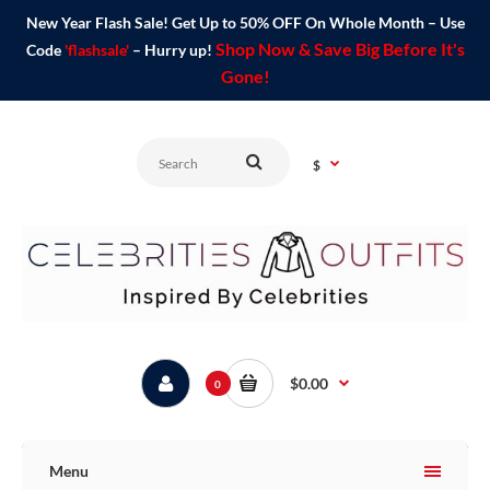
New Year Flash Sale! Get Up to 50% OFF On Whole Month – Use
Shop Now & Save Big Before It's
Code
'flashsale'
– Hurry up!
Gone!
$
$0.00
0
Menu