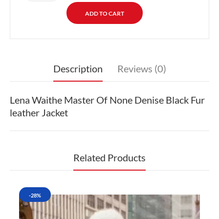
Description
Reviews (0)
Lena Waithe Master Of None Denise Black Fur
leather Jacket
Related Products
-28%