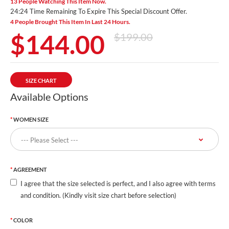
13 People Watching This Item Now.
24:23 Time Remaining To Expire This Special Discount Offer.
4 People Brought This Item In Last 24 Hours.
$144.00
$199.00
SIZE CHART
Available Options
WOMEN SIZE
AGREEMENT
I agree that the size selected is perfect, and I also agree with terms
and condition. (Kindly visit size chart before selection)
COLOR