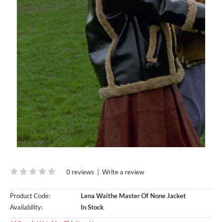
0 reviews
|
Write a review
Product Code:
Lena Waithe Master Of None Jacket
Availability:
In Stock