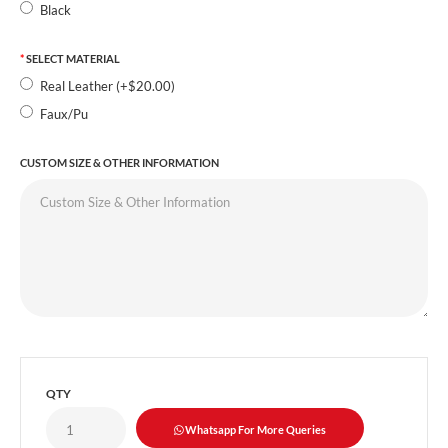
Black
SELECT MATERIAL
Real Leather (+$20.00)
Faux/Pu
CUSTOM SIZE & OTHER INFORMATION
QTY
Whatsapp For More Queries