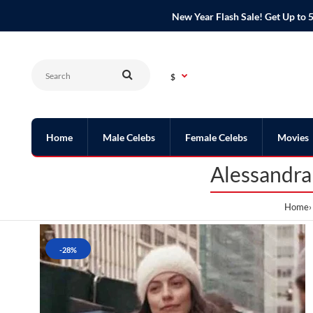
New Year Flash Sale! Get Up t
$
Home
Male Celebs
Female Celebs
Movies
Alessandra
Home
-28%