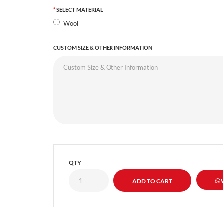
SELECT MATERIAL
Wool
CUSTOM SIZE & OTHER INFORMATION
QTY
W