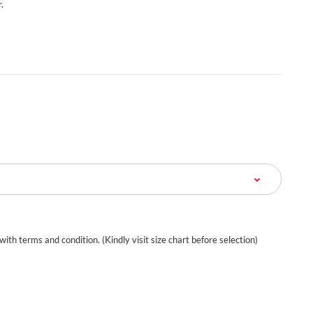
.
 with terms and condition. (Kindly visit size chart before selection)