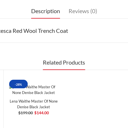
Description
Reviews (0)
cesca Red Wool Trench Coat
Related Products
-28%
Lena Waithe Master Of None
Denise Black Jacket
$199.00
$144.00