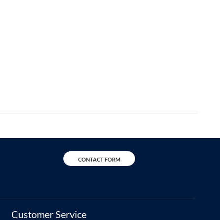
CONTACT FORM
Customer Service