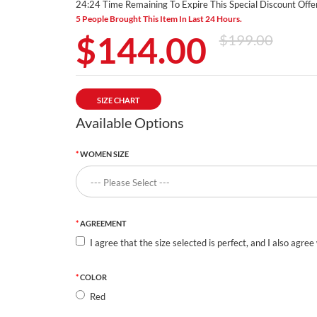
24:24 Time Remaining To Expire This Special Discount Offer
5 People Brought This Item In Last 24 Hours.
$144.00
$199.00
SIZE CHART
Available Options
WOMEN SIZE
AGREEMENT
I agree that the size selected is perfect, and I also agree
COLOR
Red