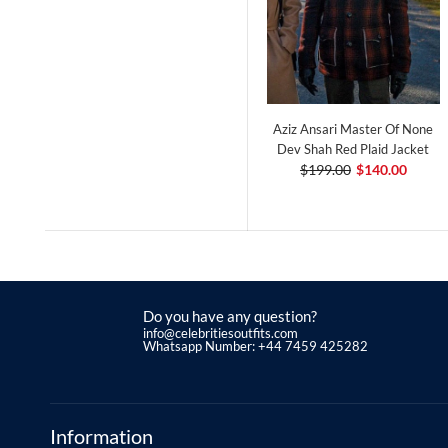
Aziz Ansari Master Of None
Dev Shah Red Plaid Jacket
$199.00
$140.00
Do you have any question?
info@celebritiesoutfits.com
Whatsapp Number: +44 7459 425282
Information