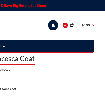
& Save Big Before It's Gone!
$0.00
0
Chart
ncesca Coat
ch Coat
f None Coat