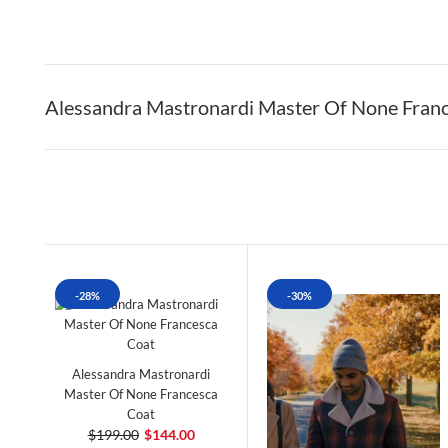
Alessandra Mastronardi Master Of None Fran
-28%
-30%
Alessandra Mastronardi
Master Of None Francesca
Coat
$199.00
$144.00