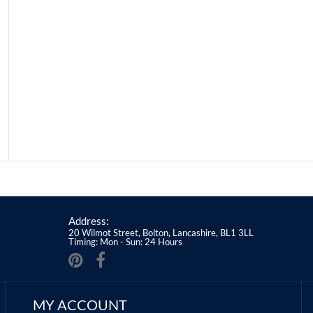
Address:
20 Wilmot Street, Bolton, Lancashire, BL1 3LL
Timing: Mon - Sun: 24 Hours
MY ACCOUNT