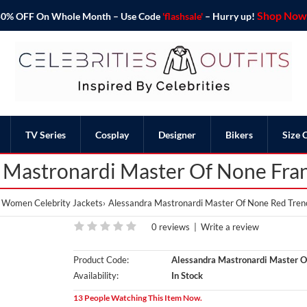
Shop Now 
o 50% OFF On Whole Month – Use Code
'flashsale'
– Hurry up!
TV Series
Cosplay
Designer
Bikers
Size 
 Mastronardi Master Of None Fra
Women Celebrity Jackets
Alessandra Mastronardi Master Of None Red Tren
0 reviews
|
Write a review
Product Code:
Alessandra Mastronardi Master O
Availability:
In Stock
13 People Watching This Item Now.