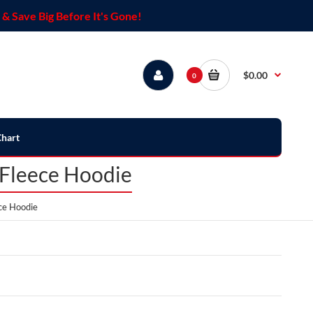
& Save Big Before It's Gone!
$0.00
0
Chart
 Fleece Hoodie
ce Hoodie