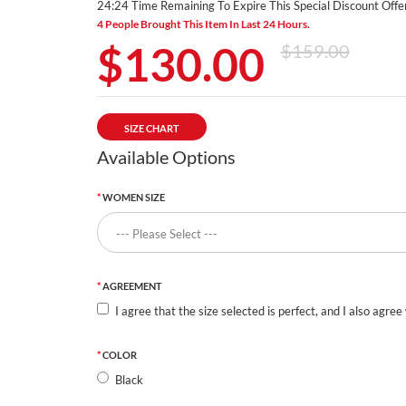
24:23 Time Remaining To Expire This Special Discount Offer
4 People Brought This Item In Last 24 Hours.
$130.00
$159.00
SIZE CHART
Available Options
WOMEN SIZE
AGREEMENT
I agree that the size selected is perfect, and I also agree
COLOR
Black