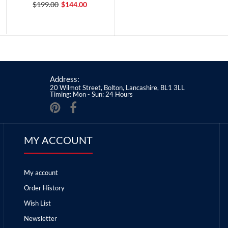
$199.00
$144.00
Address:
20 Wilmot Street, Bolton, Lancashire, BL1 3LL
Timing: Mon - Sun: 24 Hours
MY ACCOUNT
My account
Order History
Wish List
Newsletter