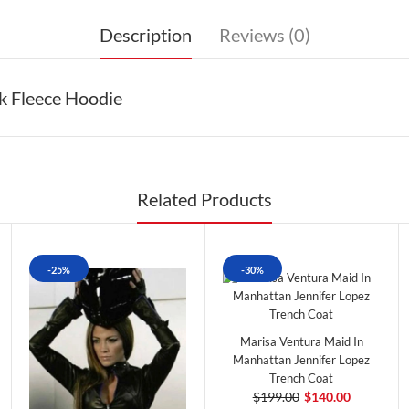
Description
Reviews (0)
k Fleece Hoodie
Related Products
-25%
-30%
Marisa Ventura Maid In
Manhattan Jennifer Lopez
Trench Coat
$199.00
$140.00