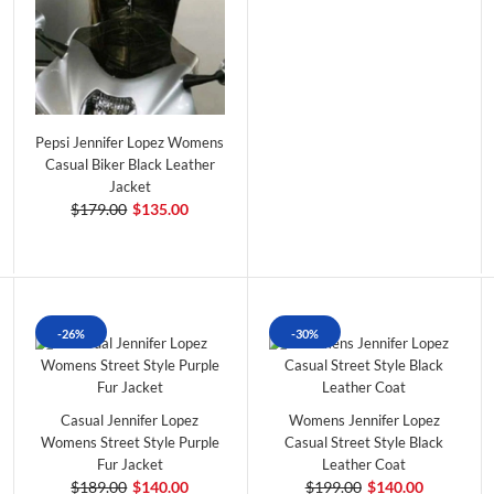
Pepsi Jennifer Lopez Womens
Casual Biker Black Leather
Jacket
$179.00
$135.00
-26%
-30%
Casual Jennifer Lopez
Womens Jennifer Lopez
Womens Street Style Purple
Casual Street Style Black
Fur Jacket
Leather Coat
$189.00
$140.00
$199.00
$140.00