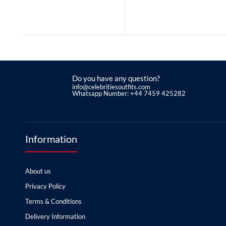
Do you have any question?
info@celebritiesoutfits.com
Whatsapp Number: +44 7459 425282
Information
About us
Privacy Policy
Terms & Conditions
Delivery Information