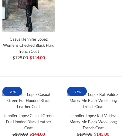
Casual Jennifer Lopez
Womens Checked Black Plaid
Trench Coat
$199.00
$144.00
-28%
-27%
Jennifer Lopez Casual Green
Jennifer Lopez Kat Valdez
Fur Hooded Black Leather
Marry Me Black Wool Long
Coat
Trench Coat
$199.00
$144.00
$199.00
$145.00