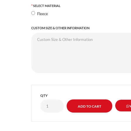
SELECT MATERIAL
Fleece
CUSTOM SIZE & OTHER INFORMATION
QTY
W