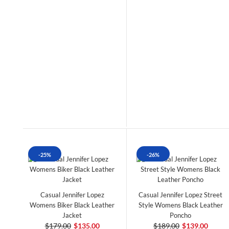
-25%
-26%
Casual Jennifer Lopez
Casual Jennifer Lopez Street
Womens Biker Black Leather
Style Womens Black Leather
Jacket
Poncho
$179.00
$135.00
$189.00
$139.00