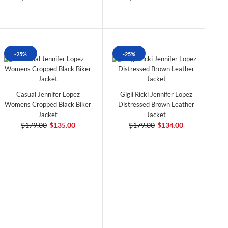
-25%
-25%
Casual Jennifer Lopez
Gigli Ricki Jennifer Lopez
Womens Cropped Black Biker
Distressed Brown Leather
Jacket
Jacket
$179.00
$135.00
$179.00
$134.00