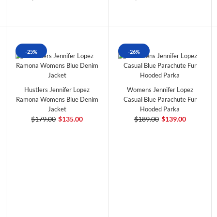
-25%
-26%
Hustlers Jennifer Lopez
Womens Jennifer Lopez
Ramona Womens Blue Denim
Casual Blue Parachute Fur
Jacket
Hooded Parka
$179.00
$135.00
$189.00
$139.00