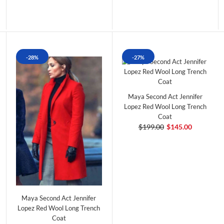
-28%
-27%
Maya Second Act Jennifer
Lopez Red Wool Long Trench
Coat
$199.00
$145.00
Maya Second Act Jennifer
Lopez Red Wool Long Trench
Coat