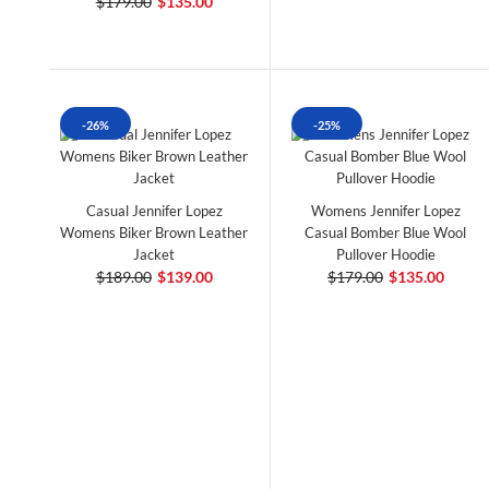
$179.00
$135.00
-26%
-25%
Casual Jennifer Lopez
Womens Jennifer Lopez
Womens Biker Brown Leather
Casual Bomber Blue Wool
Jacket
Pullover Hoodie
$189.00
$139.00
$179.00
$135.00