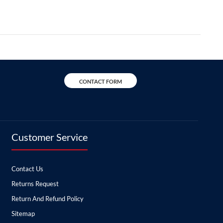
CONTACT FORM
Customer Service
Contact Us
Returns Request
Return And Refund Policy
Sitemap