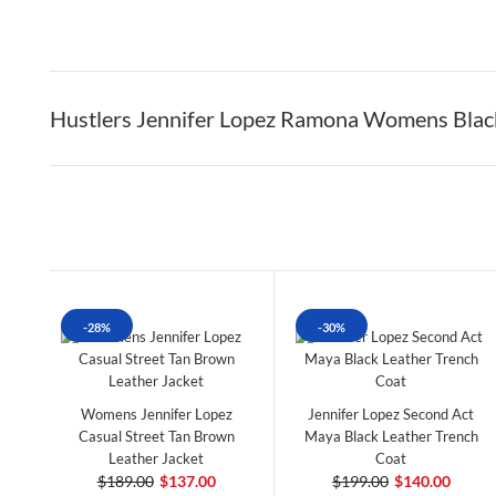
Hustlers Jennifer Lopez Ramona Womens Blac
-28%
-30%
Womens Jennifer Lopez
Jennifer Lopez Second Act
Casual Street Tan Brown
Maya Black Leather Trench
Leather Jacket
Coat
$189.00
$137.00
$199.00
$140.00