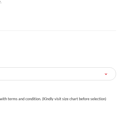
.
 with terms and condition. (Kindly visit size chart before selection)