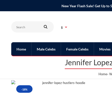
New Year Flash Sale! Get Up t
$
Home
Male Celebs
Female Celebs
Movies
Jennifer Lope
Home
W
-18%