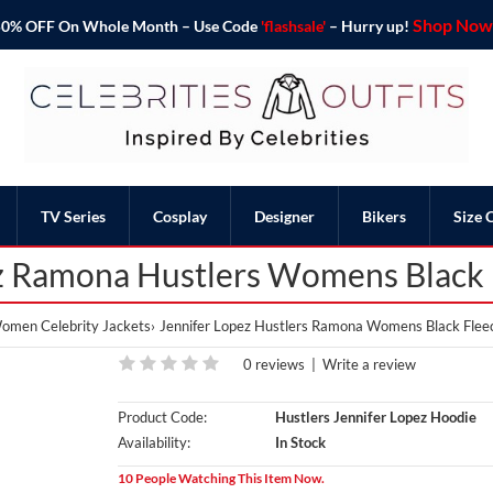
Shop Now 
o 50% OFF On Whole Month – Use Code
'flashsale'
– Hurry up!
TV Series
Cosplay
Designer
Bikers
Size 
z Ramona Hustlers Womens Black
omen Celebrity Jackets
Jennifer Lopez Hustlers Ramona Womens Black Flee
0 reviews
|
Write a review
Product Code:
Hustlers Jennifer Lopez Hoodie
Availability:
In Stock
10 People Watching This Item Now.