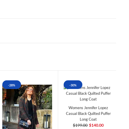
-28%
-30%
Womens Jennifer Lopez
Casual Black Quilted Puffer
Long Coat
$199.00
$140.00