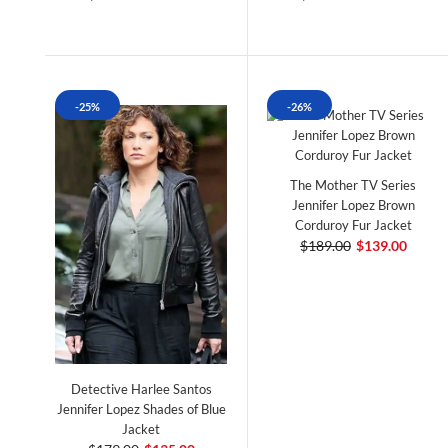
-25%
-26%
The Mother TV Series
Jennifer Lopez Brown
Corduroy Fur Jacket
$189.00
$139.00
Detective Harlee Santos
Jennifer Lopez Shades of Blue
Jacket