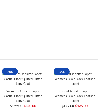
-30%
-25%
Womens Jennifer Lopez
Casual Jennifer Lopez
Casual Black Quilted Puffer
Womens Biker Black Leather
Long Coat
Jacket
$199.00
$140.00
$179.00
$135.00