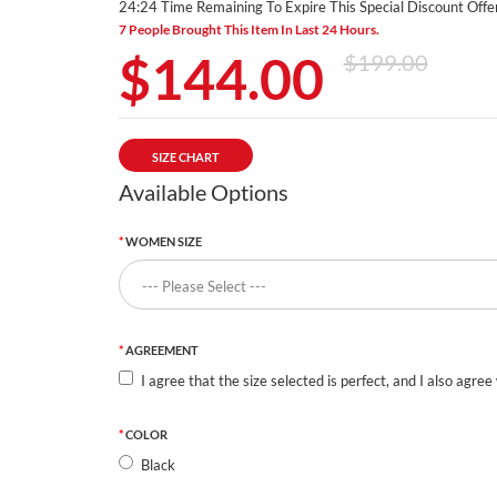
24:23 Time Remaining To Expire This Special Discount Offer
7 People Brought This Item In Last 24 Hours.
$144.00
$199.00
SIZE CHART
Available Options
WOMEN SIZE
AGREEMENT
I agree that the size selected is perfect, and I also agree
COLOR
Black