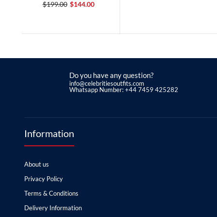
$199.00
$144.00
Do you have any question?
info@celebritiesoutfits.com
Whatsapp Number: +44 7459 425282
Information
About us
Privacy Policy
Terms & Conditions
Delivery Information