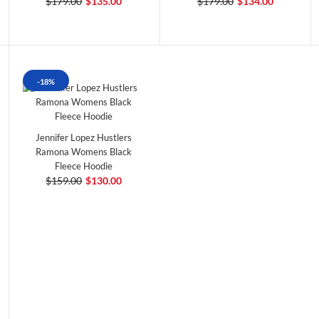
$179.00
$135.00
$179.00
$134.00
-18%
Jennifer Lopez Hustlers
Ramona Womens Black
Fleece Hoodie
$159.00
$130.00