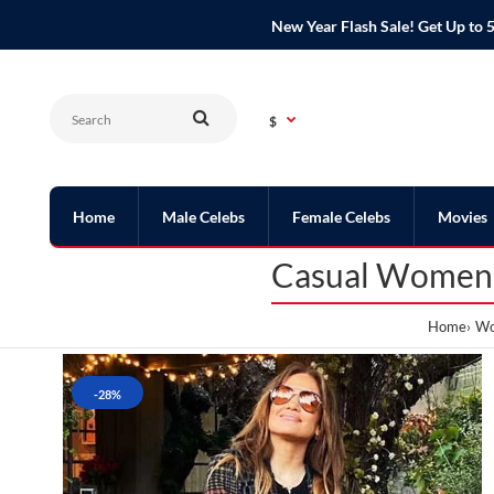
New Year Flash Sale! Get Up t
$
Home
Male Celebs
Female Celebs
Movies
Casual Womens 
Home
Wo
-28%