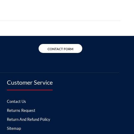
CONTACT FORM
Customer Service
Contact Us
Returns Request
Return And Refund Policy
Sitemap