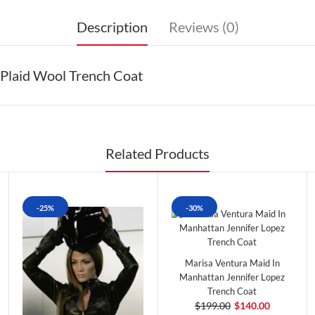
Description
Reviews (0)
Plaid Wool Trench Coat
Related Products
-25%
-30%
Marisa Ventura Maid In
Manhattan Jennifer Lopez
Trench Coat
$199.00
$140.00