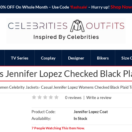
Shop Now 
o 50% OFF On Whole Month – Use Code
'flashsale'
– Hurry up!
TV Series
Cosplay
Designer
Bikers
Size 
Jennifer Lopez Checked Black Pl
men Celebrity Jackets
Casual Jennifer Lopez Womens Checked Black Plaid T
0 reviews
|
Write a review
Product Code:
Jennifer Lopez Coat
Availability:
In Stock
7 People Watching This Item Now.