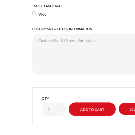
SELECT MATERIAL
Wool
CUSTOM SIZE & OTHER INFORMATION
QTY
W