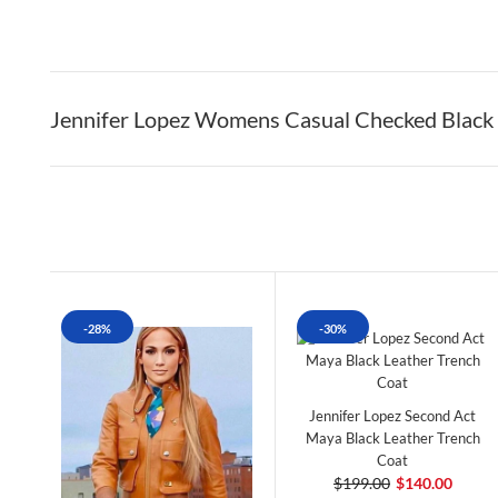
Jennifer Lopez Womens Casual Checked Black 
-28%
-30%
Jennifer Lopez Second Act
Maya Black Leather Trench
Coat
$199.00
$140.00