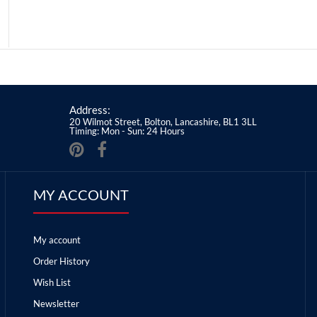
Address:
20 Wilmot Street, Bolton, Lancashire, BL1 3LL
Timing: Mon - Sun: 24 Hours
MY ACCOUNT
My account
Order History
Wish List
Newsletter