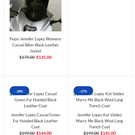
Pepsi Jennifer Lopez Womens
Casual Biker Black Leather
Jacket
$179.00
$135.00
-28%
-27%
Jennifer Lopez Casual Green
Jennifer Lopez Kat Valdez
Fur Hooded Black Leather
Marry Me Black Wool Long
Coat
Trench Coat
$199.00
$144.00
$199.00
$145.00