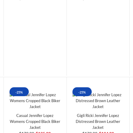
-25%
-25%
Casual Jennifer Lopez
Gigli Ricki Jennifer Lopez
Womens Cropped Black Biker
Distressed Brown Leather
Jacket
Jacket