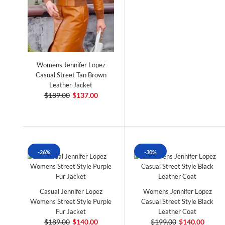
Womens Jennifer Lopez
Casual Street Tan Brown
Leather Jacket
$189.00
$137.00
-26%
-30%
Casual Jennifer Lopez
Womens Jennifer Lopez
Womens Street Style Purple
Casual Street Style Black
Fur Jacket
Leather Coat
$189.00
$140.00
$199.00
$140.00