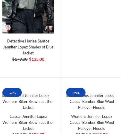
Detective Harlee Santos
Jennifer Lopez Shades of Blue
Jacket
$179.00
$135.00
-26%
-25%
Casual Jennifer Lopez
Womens Jennifer Lopez
Womens Biker Brown Leather
Casual Bomber Blue Wool
Jacket
Pullover Hoodie