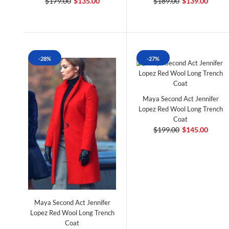
$179.00
$135.00
$189.00
$139.00
-28%
-27%
Maya Second Act Jennifer
Lopez Red Wool Long Trench
Coat
$199.00
$145.00
Maya Second Act Jennifer
Lopez Red Wool Long Trench
Coat