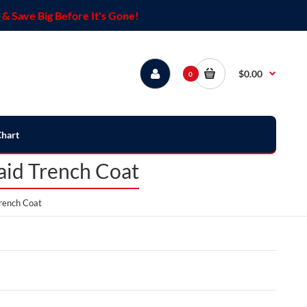
& Save Big Before It's Gone!
$0.00
0
Chart
aid Trench Coat
rench Coat