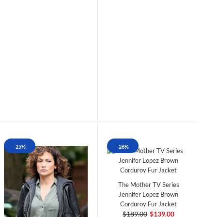
-25%
-26%
The Mother TV Series
Jennifer Lopez Brown
Corduroy Fur Jacket
$189.00
$139.00