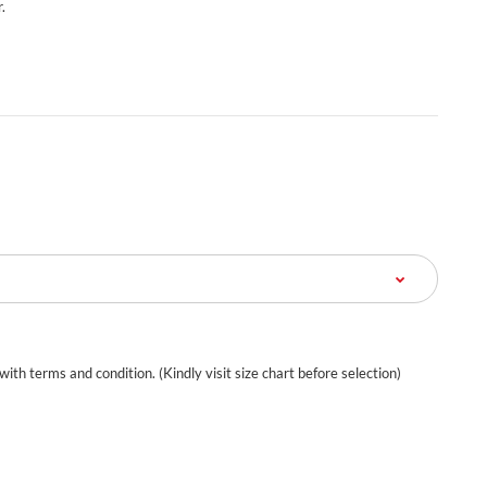
.
 with terms and condition. (Kindly visit size chart before selection)