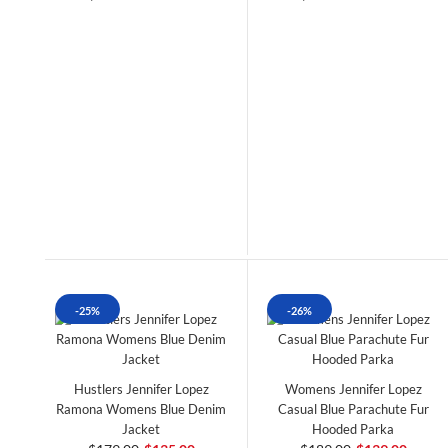
-25%
-26%
Hustlers Jennifer Lopez
Womens Jennifer Lopez
Ramona Womens Blue Denim
Casual Blue Parachute Fur
Jacket
Hooded Parka