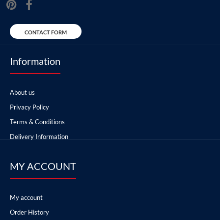
CONTACT FORM
Information
About us
Privacy Policy
Terms & Conditions
Delivery Information
MY ACCOUNT
My account
Order History