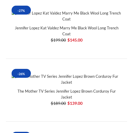
-27%
Jennifer Lopez Kat Valdez Marry Me Black Wool Long Trench
Coat
$199.00
$145.00
-26%
The Mother TV Series Jennifer Lopez Brown Corduroy Fur
Jacket
$189.00
$139.00