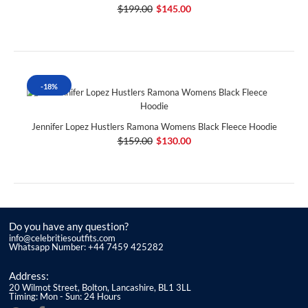
$199.00
$145.00
-18%
Jennifer Lopez Hustlers Ramona Womens Black Fleece Hoodie
$159.00
$130.00
Do you have any question?
info@celebritiesoutfits.com
Whatsapp Number: +44 7459 425282
Address:
20 Wilmot Street, Bolton, Lancashire, BL1 3LL
Timing: Mon - Sun: 24 Hours