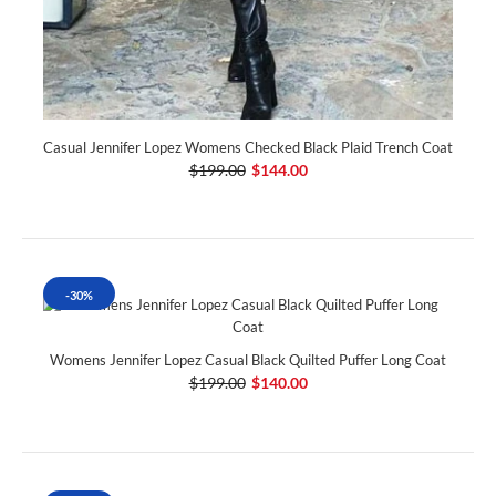
Casual Jennifer Lopez Womens Checked Black Plaid Trench Coat
$199.00
$144.00
-30%
Womens Jennifer Lopez Casual Black Quilted Puffer Long Coat
$199.00
$140.00