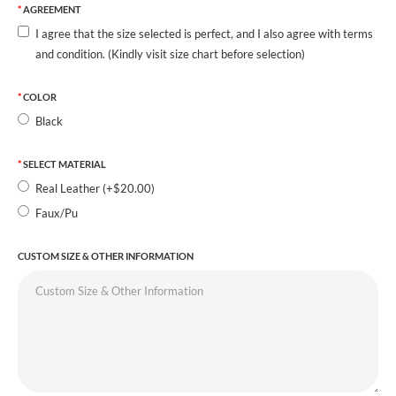
AGREEMENT
I agree that the size selected is perfect, and I also agree with terms
and condition. (Kindly visit size chart before selection)
COLOR
Black
SELECT MATERIAL
Real Leather (+$20.00)
Faux/Pu
CUSTOM SIZE & OTHER INFORMATION