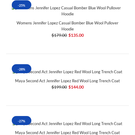
-25%
Womens Jennifer Lopez Casual Bomber Blue Wool Pullover
Hoodie
$179.00
$135.00
-28%
Maya Second Act Jennifer Lopez Red Wool Long Trench Coat
$199.00
$144.00
-27%
Maya Second Act Jennifer Lopez Red Wool Long Trench Coat