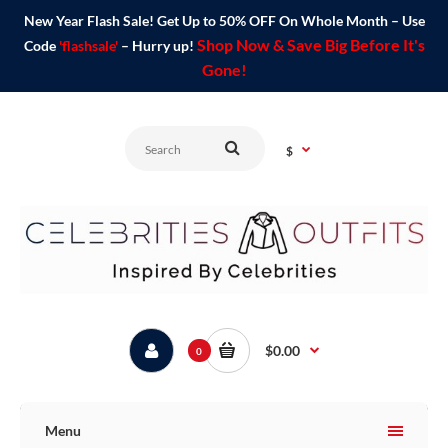
New Year Flash Sale! Get Up to 50% OFF On Whole Month – Use
Shop Now & Save Big Before It's
Code
'flashsale'
– Hurry up!
Gone!
$
$0.00
0
Menu