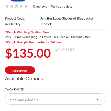
0 reviews
|
Write a review
Product Code:
Jennifer Lopez Shades of Blue Jacket
Availability:
In Stock
7 People Watching This Item Now.
24:22 Time Remaining To Expire This Special Discount Offer.
5 People Brought This Item In Last 24 Hours.
$135.00
$179.00
SIZE CHART
Available Options
WOMEN SIZE