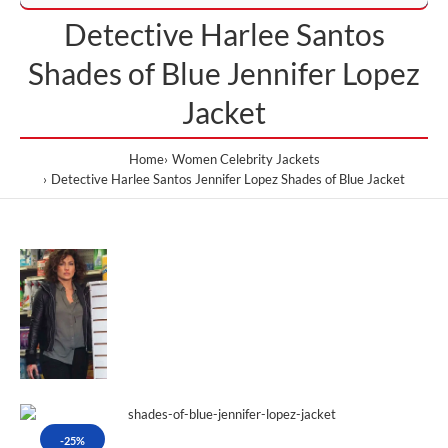
Detective Harlee Santos
Shades of Blue Jennifer Lopez
Jacket
Home
Women Celebrity Jackets
Detective Harlee Santos Jennifer Lopez Shades of Blue Jacket
-25%