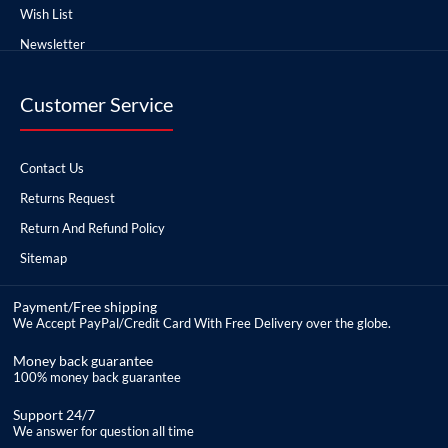
Wish List
Newsletter
Customer Service
Contact Us
Returns Request
Return And Refund Policy
Sitemap
Payment/Free shipping
We Accept PayPal/Credit Card With Free Delivery over the globe.
Money back guarantee
100% money back guarantee
Support 24/7
We answer for question all time