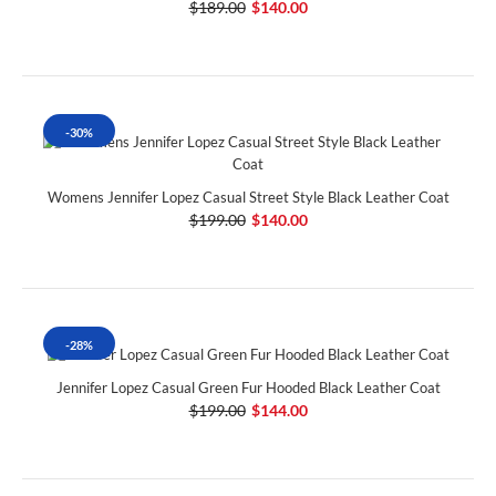
$189.00
$140.00
-30%
Womens Jennifer Lopez Casual Street Style Black Leather Coat
$199.00
$140.00
-28%
Jennifer Lopez Casual Green Fur Hooded Black Leather Coat
$199.00
$144.00