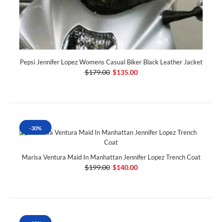
Pepsi Jennifer Lopez Womens Casual Biker Black Leather Jacket
$179.00
$135.00
-30%
Marisa Ventura Maid In Manhattan Jennifer Lopez Trench Coat
$199.00
$140.00