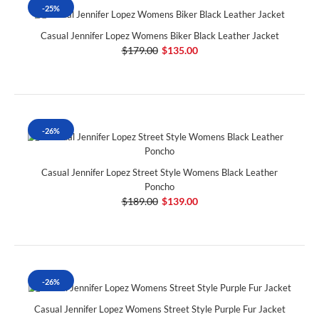
-25%
Casual Jennifer Lopez Womens Biker Black Leather Jacket
$179.00
$135.00
-26%
Casual Jennifer Lopez Street Style Womens Black Leather
Poncho
$189.00
$139.00
-26%
Casual Jennifer Lopez Womens Street Style Purple Fur Jacket