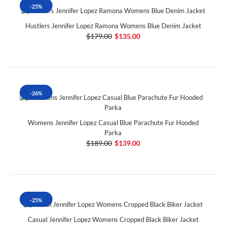
-25%
Hustlers Jennifer Lopez Ramona Womens Blue Denim Jacket
$179.00
$135.00
-26%
Womens Jennifer Lopez Casual Blue Parachute Fur Hooded
Parka
$189.00
$139.00
-25%
Casual Jennifer Lopez Womens Cropped Black Biker Jacket