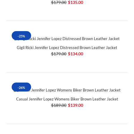
$179.00
$135.00
-25%
Gigli Ricki Jennifer Lopez Distressed Brown Leather Jacket
$179.00
$134.00
-26%
Casual Jennifer Lopez Womens Biker Brown Leather Jacket
$189.00
$139.00