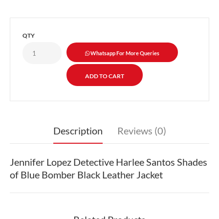
QTY
Whatsapp For More Queries
Description
Reviews (0)
Jennifer Lopez Detective Harlee Santos Shades
of Blue Bomber Black Leather Jacket