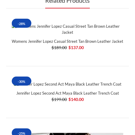
Related Products
-28%
Womens Jennifer Lopez Casual Street Tan Brown Leather Jacket
$189.00
$137.00
-30%
Jennifer Lopez Second Act Maya Black Leather Trench Coat
$199.00
$140.00
-25%